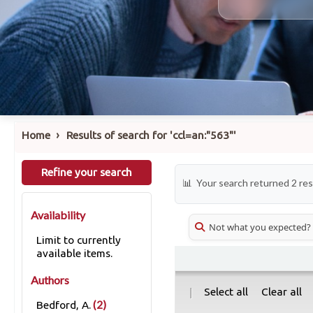
›
Home
Results of search for 'ccl=an:"563"'
Refine your search
Your search returned 2 res
Availability
Not what you expected?
Limit to currently
available items.
Authors
|
Select all
Clear all
(2)
Bedford, A.