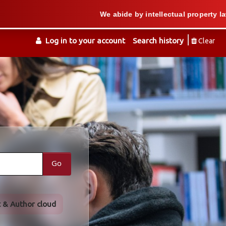
We abide by intellectual property law when w
Log in to your account
Search history
Clear
Go
t & Author cloud