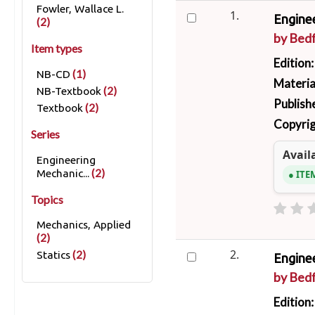
Fowler, Wallace L.
1.
Enginee
(2)
by
Bedf
Item types
Edition
(1)
NB-CD
Materia
(2)
NB-Textbook
Publish
(2)
Textbook
Copyrig
Series
Availa
Engineering
(2)
Mechanic...
ITE
Topics
Mechanics, Applied
(2)
2.
(2)
Statics
Enginee
by
Bedf
Edition