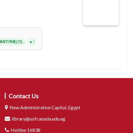
3 ANT/NB
(1).
:
Contact Us
New Administrative Capital, Egypt
library@uofcanada.edu.eg
Hotline 16838