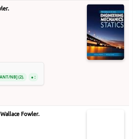
ler.
3 ANT/NB
(2).
:
Wallace Fowler.