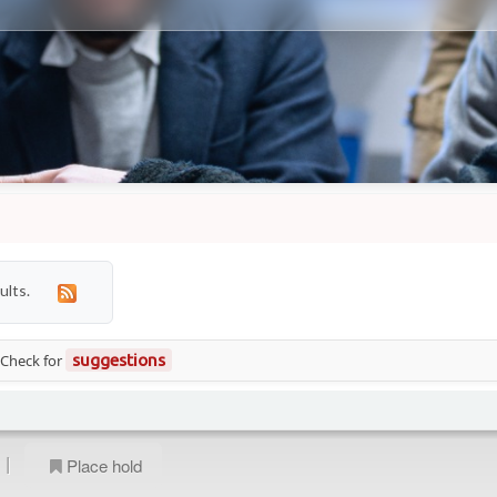
ults.
 Check for
suggestions
|
Place hold