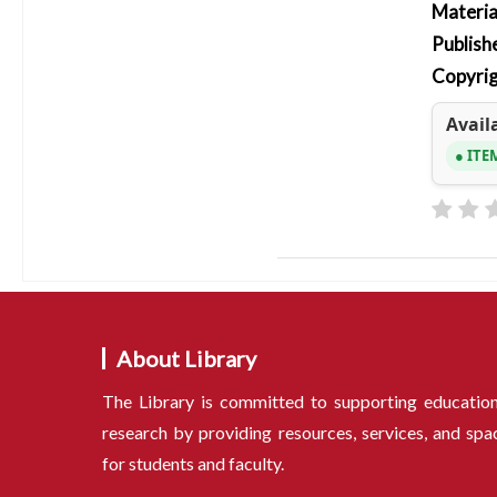
Materia
Publish
Copyrig
Availa
ITE
About Library
The Library is committed to supporting educatio
research by providing resources, services, and spa
for students and faculty.