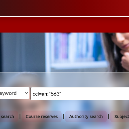
 search
Course reserves
Authority search
Subjec