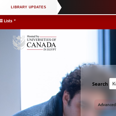
Lists
Search
Advanced