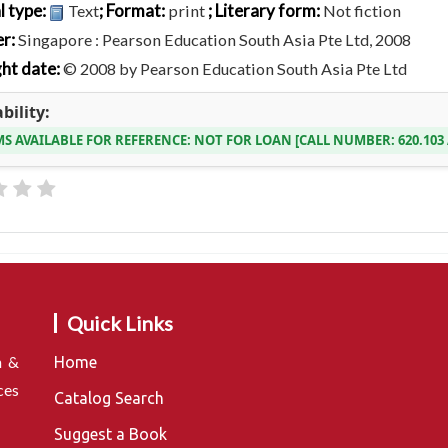
l type:
; Format:
; Literary form:
Text
print
Not fiction
er:
Singapore : Pearson Education South Asia Pte Ltd, 2008
ht date:
© 2008 by Pearson Education South Asia Pte Ltd
bility:
MS AVAILABLE FOR REFERENCE:
NOT FOR LOAN
CALL NUMBER:
620.10
Quick Links
n &
Home
ces
Catalog Search
Suggest a Book