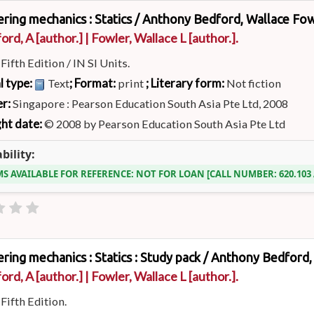
ring mechanics : Statics /
Anthony Bedford, Wallace Fow
ord, A
[author.]
|
Fowler, Wallace L
[author.]
.
:
Fifth Edition / IN SI Units.
l type:
; Format:
; Literary form:
Text
print
Not fiction
er:
Singapore : Pearson Education South Asia Pte Ltd, 2008
ht date:
© 2008 by Pearson Education South Asia Pte Ltd
bility:
MS AVAILABLE FOR REFERENCE:
NOT FOR LOAN
CALL NUMBER:
620.10
ring mechanics : Statics : Study pack /
Anthony Bedford, 
ord, A
[author.]
|
Fowler, Wallace L
[author.]
.
:
Fifth Edition.