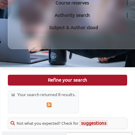
Course reserves
Authority search
Subject & Author cloud
Refine your search
Your search returned 8 results.
Not what you expected? Check for
suggestions