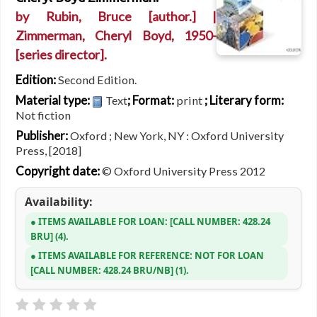
by
Rubin, Bruce
[author.]
|
Zimmerman, Cheryl Boyd
, 1950-
[series director]
.
Edition:
Second Edition.
Material type:
; Format:
; Literary form:
Text
print
Not fiction
Publisher:
Oxford ; New York, NY : Oxford University
Press, [2018]
Copyright date:
© Oxford University Press 2012
Availability:
ITEMS AVAILABLE FOR LOAN:
CALL NUMBER:
428.24
BRU
(4).
ITEMS AVAILABLE FOR REFERENCE:
NOT FOR LOAN
CALL NUMBER:
428.24 BRU/NB
(1).