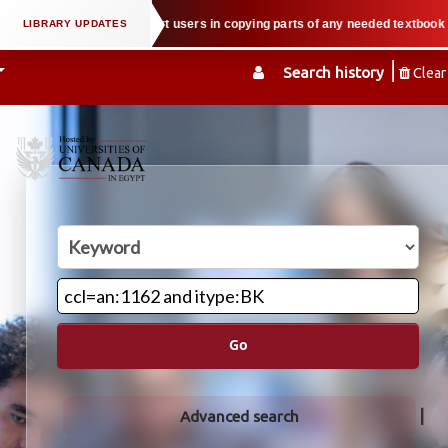
ty law when we support users in copying parts of any needed textbook — We ho
Search history
Clear
Go
Advanced search