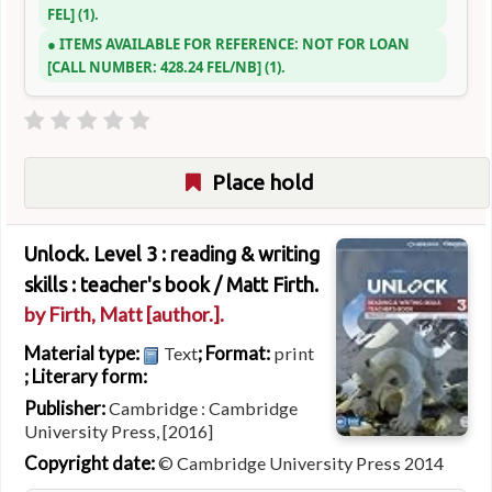
FEL
(1).
ITEMS AVAILABLE FOR REFERENCE:
NOT FOR LOAN
CALL NUMBER:
428.24 FEL/NB
(1).
Place hold
Unlock. Level 3 : reading & writing
skills : teacher's book /
Matt Firth.
by
Firth, Matt
[author.]
.
Material type:
; Format:
Text
print
; Literary form:
Publisher:
Cambridge : Cambridge
University Press, [2016]
Copyright date:
© Cambridge University Press 2014