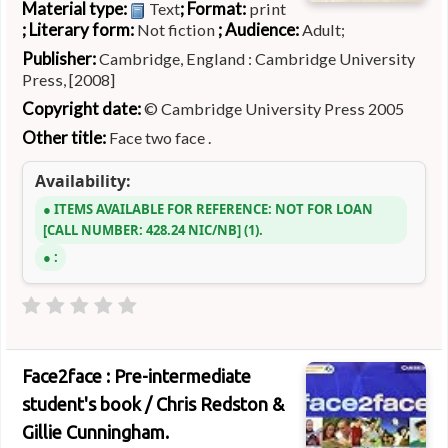
Material type:
; Format:
Text
print
; Literary form:
; Audience:
Not fiction
Adult;
Publisher:
Cambridge, England : Cambridge University
Press, [2008]
Copyright date:
© Cambridge University Press 2005
Other title:
Face two face .
Availability:
ITEMS AVAILABLE FOR REFERENCE:
NOT FOR LOAN
CALL NUMBER:
428.24 NIC/NB
(1).
:
Face2face : Pre-intermediate
student's book /
Chris Redston &
Gillie Cunningham.