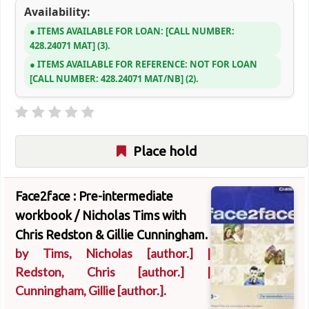
Availability:
ITEMS AVAILABLE FOR LOAN:
CALL NUMBER:
428.24071 MAT
(3).
ITEMS AVAILABLE FOR REFERENCE:
NOT FOR LOAN
CALL NUMBER:
428.24071 MAT/NB
(2).
Place hold
Face2face : Pre-intermediate
workbook /
Nicholas Tims with
Chris Redston & Gillie Cunningham.
by
Tims, Nicholas
[author.]
|
Redston, Chris
[author.]
|
Cunningham, Gillie
[author.]
.