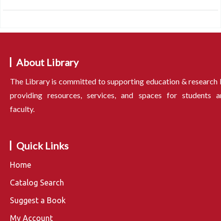
About Library
The Library is committed to supporting education & research
providing resources, services, and spaces for students a
faculty.
Quick Links
Home
Catalog Search
Suggest a Book
My Account