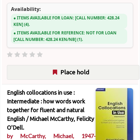
Availability:
ITEMS AVAILABLE FOR LOAN:
CALL NUMBER:
428.24
KEN
(4).
ITEMS AVAILABLE FOR REFERENCE:
NOT FOR LOAN
CALL NUMBER:
428.24 KEN/NB
(1).
Place hold
English collocations in use :
Intermediate : how words work
together for fluent and natural
English /
Michael McCarthy, Felicity
O'Dell.
by
McCarthy, Michael
, 1947-