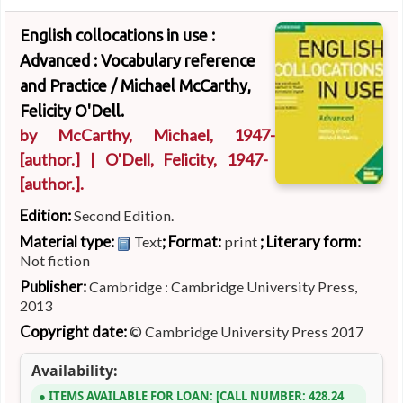
English collocations in use :
Advanced : Vocabulary reference
and Practice /
Michael McCarthy,
Felicity O'Dell.
by
McCarthy, Michael
, 1947-
[author.]
|
O'Dell, Felicity
, 1947-
[author.]
.
Edition:
Second Edition.
Material type:
; Format:
; Literary form:
Text
print
Not fiction
Publisher:
Cambridge : Cambridge University Press,
2013
Copyright date:
© Cambridge University Press 2017
Availability:
ITEMS AVAILABLE FOR LOAN:
CALL NUMBER:
428.24