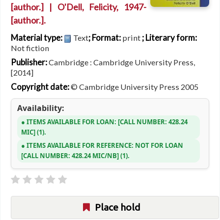
[author.]
|
O'Dell, Felicity
, 1947-
[author.]
.
Material type:
; Format:
; Literary form:
Text
print
Not fiction
Publisher:
Cambridge : Cambridge University Press,
[2014]
Copyright date:
© Cambridge University Press 2005
Availability:
ITEMS AVAILABLE FOR LOAN:
CALL NUMBER:
428.24
MIC
(1).
ITEMS AVAILABLE FOR REFERENCE:
NOT FOR LOAN
CALL NUMBER:
428.24 MIC/NB
(1).
Place hold