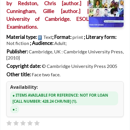
by
Redston, Chris
[author.]
|
Cunningham, Gillie
[author.]
|
University of Cambridge. ESOL
Examinations.
Material type:
; Format:
; Literary form:
Text
print
; Audience:
Not fiction
Adult;
Publisher:
Cambridge, UK : Cambridge University Press,
[2010]
Copyright date:
© Cambridge University Press 2005
Other title:
Face two face.
Availability:
ITEMS AVAILABLE FOR REFERENCE:
NOT FOR LOAN
CALL NUMBER:
428.24 CHR/NB
(1).
: