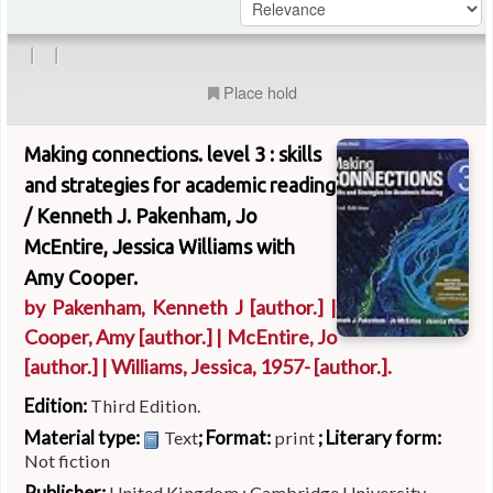
|
|
Place hold
Making connections. level 3 : skills
and strategies for academic reading
/
Kenneth J. Pakenham, Jo
McEntire, Jessica Williams with
Amy Cooper.
by
Pakenham, Kenneth J
[author.]
|
Cooper, Amy
[author.]
|
McEntire, Jo
[author.]
|
Williams, Jessica
, 1957-
[author.]
.
Edition:
Third Edition.
Material type:
; Format:
; Literary form:
Text
print
Not fiction
Publisher:
United Kingdom : Cambridge University