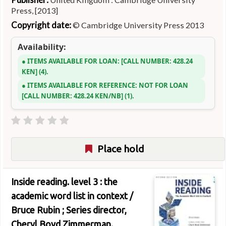
Press, [2013]
Copyright date:
© Cambridge University Press 2013
Availability:
ITEMS AVAILABLE FOR LOAN:
CALL NUMBER:
428.24
KEN
(4).
ITEMS AVAILABLE FOR REFERENCE:
NOT FOR LOAN
CALL NUMBER:
428.24 KEN/NB
(1).
Place hold
Inside reading. level 3 : the
academic word list in context /
Bruce Rubin ; Series director,
Cheryl Boyd Zimmerman.