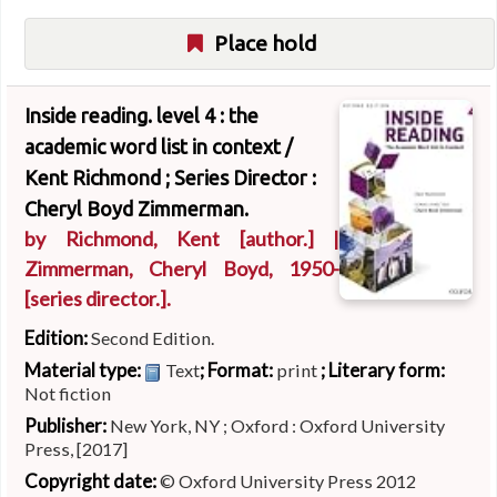
Place hold
Inside reading. level 4 : the
academic word list in context /
Kent Richmond ; Series Director :
Cheryl Boyd Zimmerman.
by
Richmond, Kent
[author.]
|
Zimmerman, Cheryl Boyd
, 1950-
[series director.]
.
Edition:
Second Edition.
Material type:
; Format:
; Literary form:
Text
print
Not fiction
Publisher:
New York, NY ; Oxford : Oxford University
Press, [2017]
Copyright date:
© Oxford University Press 2012