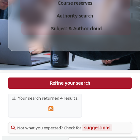
Course reserves
Authority search
Subject & Author cloud
Refine your search
Your search returned 4 results.
Not what you expected? Check for
suggestions