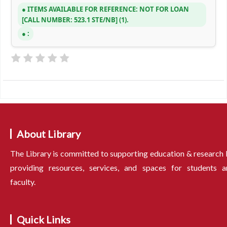
ITEMS AVAILABLE FOR REFERENCE:
NOT FOR LOAN
CALL NUMBER:
523.1 STE/NB
(1).
:
About Library
The Library is committed to supporting education & research
providing resources, services, and spaces for students a
faculty.
Quick Links