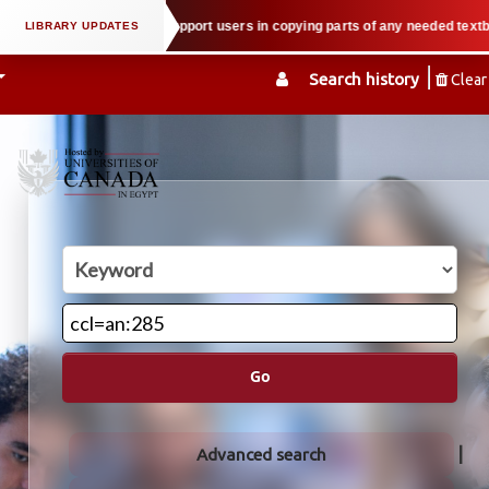
 property law when we support users in copying parts of any needed textbook —
Search history
Clear
Go
Advanced search