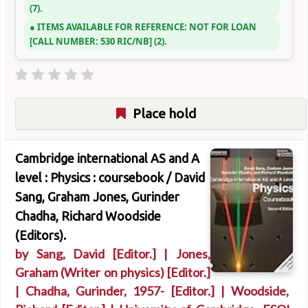
(7).
ITEMS AVAILABLE FOR REFERENCE:
NOT FOR LOAN
CALL NUMBER:
530 RIC/NB
(2).
Place hold
Cambridge international AS and A
level : Physics : coursebook /
David
Sang, Graham Jones, Gurinder
Chadha, Richard Woodside
(Editors).
by
Sang, David
[Editor.]
|
Jones,
Graham (Writer on physics)
[Editor.]
|
Chadha, Gurinder
, 1957-
[Editor.]
|
Woodside,