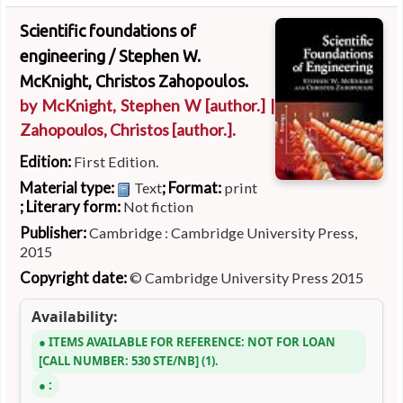
Scientific foundations of
engineering /
Stephen W.
McKnight, Christos Zahopoulos.
by
McKnight, Stephen W
[author.]
|
Zahopoulos, Christos
[author.]
.
Edition:
First Edition.
Material type:
; Format:
Text
print
; Literary form:
Not fiction
Publisher:
Cambridge : Cambridge University Press,
2015
Copyright date:
© Cambridge University Press 2015
Availability:
ITEMS AVAILABLE FOR REFERENCE:
NOT FOR LOAN
CALL NUMBER:
530 STE/NB
(1).
: