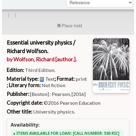
|
|
Place hold
Essential university physics /
Richard Wolfson.
by
Wolfson, Richard
[author.]
.
Edition:
Third Edition.
Material type:
; Format:
Text
print
; Literary form:
Not fiction
Publisher:
[Boston] : Pearson, [2016]
Copyright date:
©2016 Pearson Education
Other title:
University physics.
Availability:
ITEMS AVAILABLE FOR LOAN:
CALL NUMBER:
530 RIC