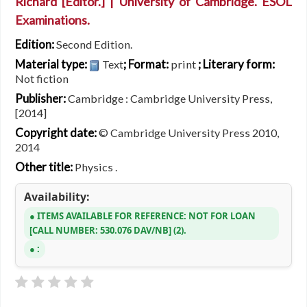
Richard
[Editor.]
|
University of Cambridge. ESOL
Examinations.
Edition:
Second Edition.
Material type:
; Format:
; Literary form:
Text
print
Not fiction
Publisher:
Cambridge : Cambridge University Press,
[2014]
Copyright date:
© Cambridge University Press 2010,
2014
Other title:
Physics .
Availability:
ITEMS AVAILABLE FOR REFERENCE:
NOT FOR LOAN
CALL NUMBER:
530.076 DAV/NB
(2).
: