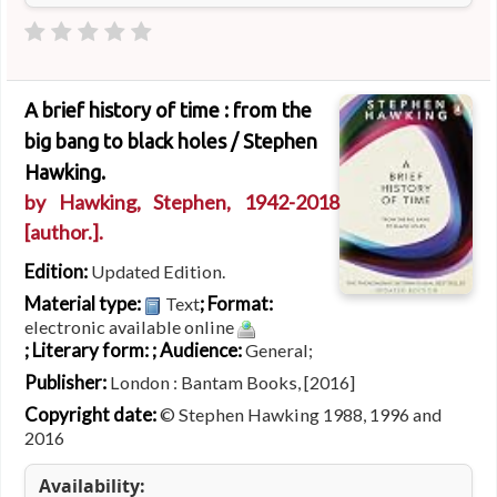
A brief history of time : from the
big bang to black holes /
Stephen
Hawking.
by
Hawking, Stephen
, 1942-2018
[author.]
.
Edition:
Updated Edition.
Material type:
; Format:
Text
electronic available online
; Literary form:
; Audience:
General;
Publisher:
London : Bantam Books, [2016]
Copyright date:
© Stephen Hawking 1988, 1996 and
2016
Availability: