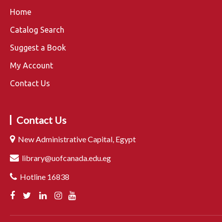
Home
Catalog Search
Suggest a Book
My Account
Contact Us
Contact Us
New Administrative Capital, Egypt
library@uofcanada.edu.eg
Hotline 16838