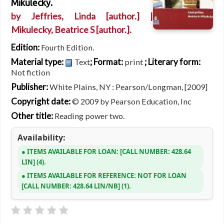
Mikulecky.
by
Jeffries, Linda
[author.]
|
Mikulecky, Beatrice S
[author.]
.
Edition:
Fourth Edition.
Material type:
; Format:
; Literary form:
Text
print
Not fiction
Publisher:
White Plains, NY : Pearson/Longman, [2009]
Copyright date:
© 2009 by Pearson Education, Inc
Other title:
Reading power two.
Availability:
ITEMS AVAILABLE FOR LOAN:
CALL NUMBER:
428.64
LIN
(4).
ITEMS AVAILABLE FOR REFERENCE:
NOT FOR LOAN
CALL NUMBER:
428.64 LIN/NB
(1).