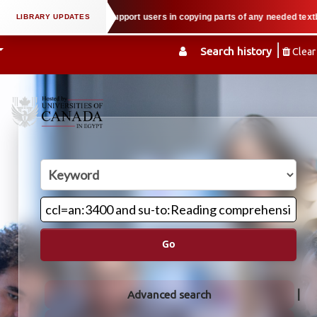
l property law when we support users in copying parts of any needed textbook
Search history
Clear
Go
Advanced search