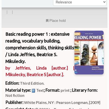
|
|
Place hold
Basic reading power 1 : extensive
reading, vocabulary building,
comprehension skills, thinking skills
/
Linda Jeffries, Beatrice S.
Mikulecky.
by
Jeffries, Linda
[author.]
|
Mikulecky, Beatrice S
[author.]
.
Edition:
Third Edition.
Material type:
; Format:
; Literary form:
Text
print
Not fiction
Publisher:
White Plains, NY : Pearson Longman, [2009]