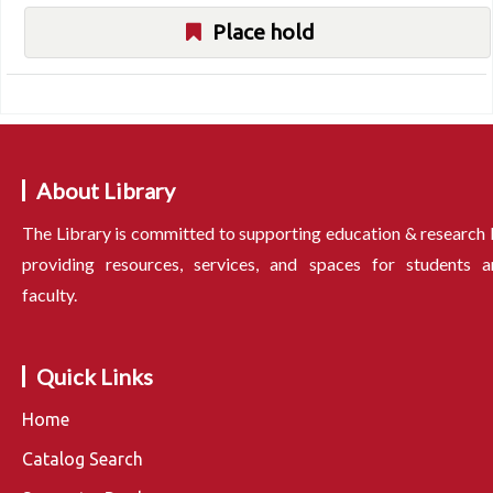
Place hold
About Library
The Library is committed to supporting education & research
providing resources, services, and spaces for students a
faculty.
Quick Links
Home
Catalog Search