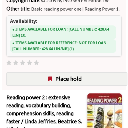
Copyright date:
© 2009 by Pearson Education, Inc
Other title:
Basic reading power one
|
Reading Power 1.
Availability:
ITEMS AVAILABLE FOR LOAN:
CALL NUMBER:
428.64
LIN
(3).
ITEMS AVAILABLE FOR REFERENCE:
NOT FOR LOAN
CALL NUMBER:
428.64 LIN/NB
(1).
Place hold
Reading power 2 : extensive
reading, vocabulary building,
comprehension skills, reading
faster /
Linda Jeffries, Beatrice S.