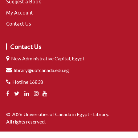
Suggest a Book
My Account
Contact Us
Contact Us
New Administrative Capital, Egypt
library@uofcanada.edu.eg
Hotline 16838
©
2026
Universities of Canada in Egypt - Library.
All rights reserved.