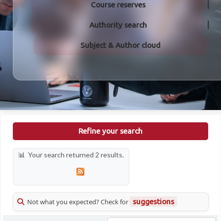
Course reserves
Authority search
Subject & Author cloud
Refine your search
Your search returned 2 results.
Not what you expected? Check for
suggestions