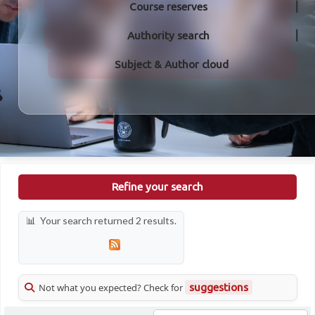
Course reserves
Authority search
Subject & Author cloud
Refine your search
Your search returned 2 results.
Not what you expected? Check for
suggestions