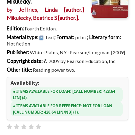
Mikulecky.
by
Jeffries, Linda
[author.]
|
Mikulecky, Beatrice S
[author.]
.
Edition:
Fourth Edition.
Material type:
; Format:
; Literary form:
Text
print
Not fiction
Publisher:
White Plains, NY : Pearson/Longman, [2009]
Copyright date:
© 2009 by Pearson Education, Inc
Other title:
Reading power two.
Availability:
ITEMS AVAILABLE FOR LOAN:
CALL NUMBER:
428.64
LIN
(4).
ITEMS AVAILABLE FOR REFERENCE:
NOT FOR LOAN
CALL NUMBER:
428.64 LIN/NB
(1).