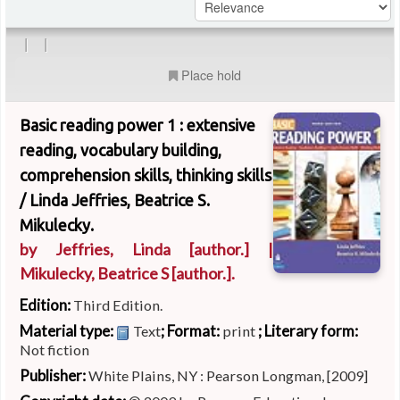
|
|
Place hold
Basic reading power 1 : extensive
reading, vocabulary building,
comprehension skills, thinking skills
/
Linda Jeffries, Beatrice S.
Mikulecky.
by
Jeffries, Linda
[author.]
|
Mikulecky, Beatrice S
[author.]
.
Edition:
Third Edition.
Material type:
; Format:
; Literary form:
Text
print
Not fiction
Publisher:
White Plains, NY : Pearson Longman, [2009]