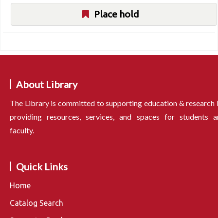
Place hold
About Library
The Library is committed to supporting education & research
providing resources, services, and spaces for students a
faculty.
Quick Links
Home
Catalog Search