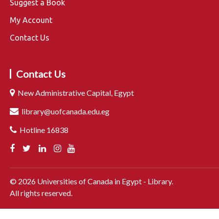
Suggest a Book
My Account
Contact Us
Contact Us
New Administrative Capital, Egypt
library@uofcanada.edu.eg
Hotline 16838
©
2026
Universities of Canada in Egypt - Library.
All rights reserved.