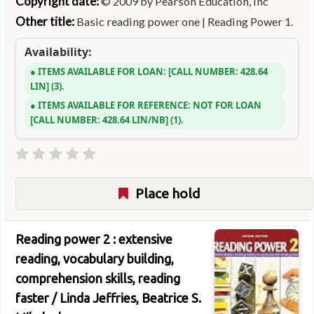
Copyright date:
© 2009 by Pearson Education, Inc
Other title:
Basic reading power one
|
Reading Power 1.
Availability:
ITEMS AVAILABLE FOR LOAN:
CALL NUMBER:
428.64
LIN
(3).
ITEMS AVAILABLE FOR REFERENCE:
NOT FOR LOAN
CALL NUMBER:
428.64 LIN/NB
(1).
Place hold
Reading power 2 : extensive
reading, vocabulary building,
comprehension skills, reading
faster /
Linda Jeffries, Beatrice S.