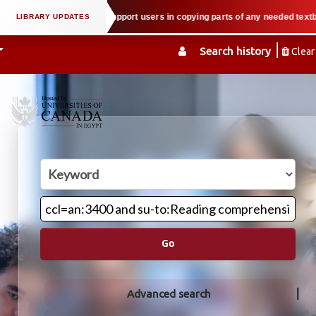
 property law when we support users in copying parts of any needed textbook 
Search history
Clear
Go
Advanced search