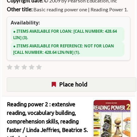
Copyright date:
© 2009 by Pearson Education, Inc
Other title:
Basic reading power one
|
Reading Power 1.
Availability:
ITEMS AVAILABLE FOR LOAN:
CALL NUMBER:
428.64
LIN
(3).
ITEMS AVAILABLE FOR REFERENCE:
NOT FOR LOAN
CALL NUMBER:
428.64 LIN/NB
(1).
Place hold
Reading power 2 : extensive
reading, vocabulary building,
comprehension skills, reading
faster /
Linda Jeffries, Beatrice S.