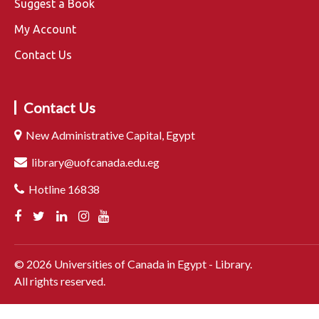
Suggest a Book
My Account
Contact Us
Contact Us
New Administrative Capital, Egypt
library@uofcanada.edu.eg
Hotline 16838
©
2026
Universities of Canada in Egypt - Library.
All rights reserved.