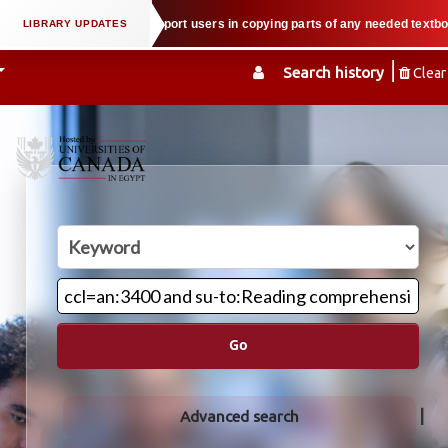
property law when we support users in copying parts of any needed textbook —
Search history
Clear
Go
Advanced search