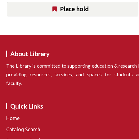
Place hold
About Library
The Library is committed to supporting education & research
providing resources, services, and spaces for students a
faculty.
Quick Links
Home
Catalog Search