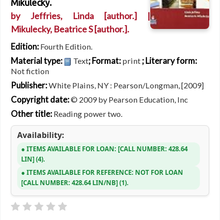
Mikulecky.
by
Jeffries, Linda
[author.]
|
Mikulecky, Beatrice S
[author.]
.
Edition:
Fourth Edition.
Material type:
; Format:
; Literary form:
Text
print
Not fiction
Publisher:
White Plains, NY : Pearson/Longman, [2009]
Copyright date:
© 2009 by Pearson Education, Inc
Other title:
Reading power two.
Availability:
ITEMS AVAILABLE FOR LOAN:
CALL NUMBER:
428.64
LIN
(4).
ITEMS AVAILABLE FOR REFERENCE:
NOT FOR LOAN
CALL NUMBER:
428.64 LIN/NB
(1).