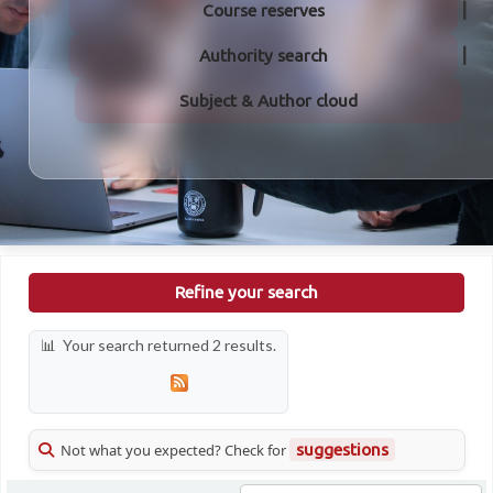
Course reserves
Authority search
Subject & Author cloud
Refine your search
Your search returned 2 results.
Not what you expected? Check for
suggestions