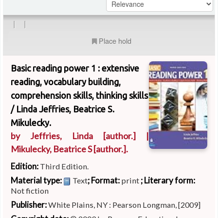
|
|
Place hold
Basic reading power 1 : extensive
reading, vocabulary building,
comprehension skills, thinking skills
/
Linda Jeffries, Beatrice S.
Mikulecky.
by
Jeffries, Linda
[author.]
|
Mikulecky, Beatrice S
[author.]
.
Edition:
Third Edition.
Material type:
; Format:
; Literary form:
Text
print
Not fiction
Publisher:
White Plains, NY : Pearson Longman, [2009]