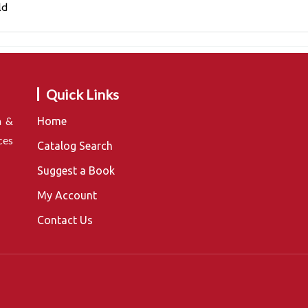
ld
Quick Links
n &
Home
ces
Catalog Search
Suggest a Book
My Account
Contact Us