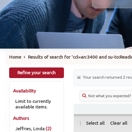
›
Home
Results of search for 'ccl=an:3400 and su-to:Read
Refine your search
Your search returned 2 res
Availability
Not what you expected?
Limit to currently
available items.
Authors
|
Select all
Clear all
(2)
Jeffries, Linda