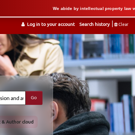
We abide by intellectual property law when we su
Log in to your account
Search history
Clear
Go
t & Author cloud