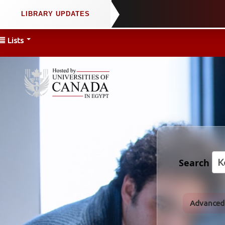
Lists
Search
Advanced