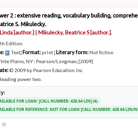
er 2 : extensive reading, vocabulary building, comprehens
atrice S. Mikulecky.
 Linda
[author.]
|
Mikulecky, Beatrice S
[author.]
.
th Edition.
pe:
; Format:
; Literary form:
Text
print
Not fiction
hite Plains, NY : Pearson/Longman, [2009]
ate:
© 2009 by Pearson Education, Inc
Reading power two.
ty:
AILABLE FOR LOAN:
CALL NUMBER:
428.64 LIN
(4).
AILABLE FOR REFERENCE:
NOT FOR LOAN
CALL NUMBER:
428.64 LIN/