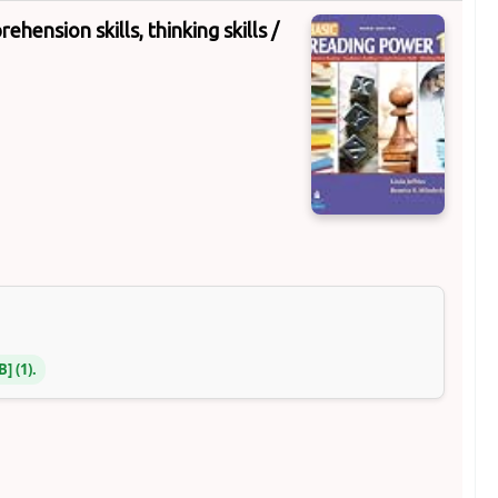
hension skills, thinking skills /
NB
(1).