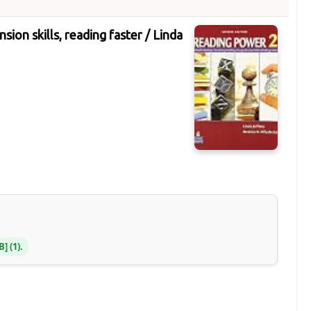
ion skills, reading faster /
Linda
NB
(1).