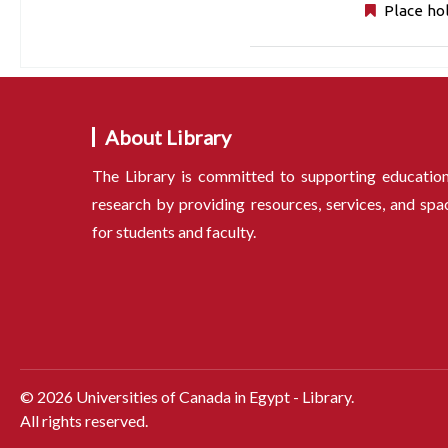
Place ho
About Library
The Library is committed to supporting educatio
research by providing resources, services, and spa
for students and faculty.
©
2026
Universities of Canada in Egypt - Library.
All rights reserved.