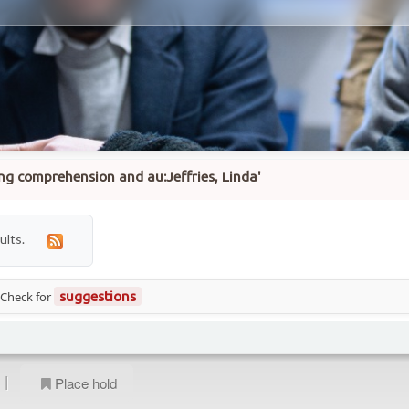
ing comprehension and au:Jeffries, Linda'
ults.
 Check for
suggestions
|
Place hold