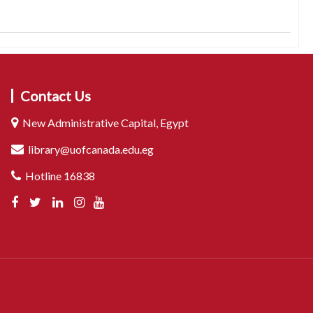
Contact Us
New Administrative Capital, Egypt
library@uofcanada.edu.eg
Hotline 16838