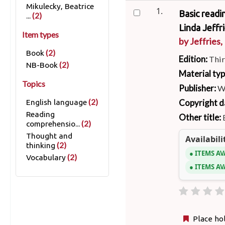
Mikulecky, Beatrice
1.
Basic readi
(2)
...
Linda Jeffri
Item types
by
Jeffries,
(2)
Book
Edition:
Thir
(2)
NB-Book
Material ty
Topics
Publisher:
W
(2)
Copyright d
English language
Reading
Other title:
(2)
comprehensio...
Thought and
Availabili
(2)
thinking
ITEMS AV
(2)
Vocabulary
ITEMS AV
Place ho