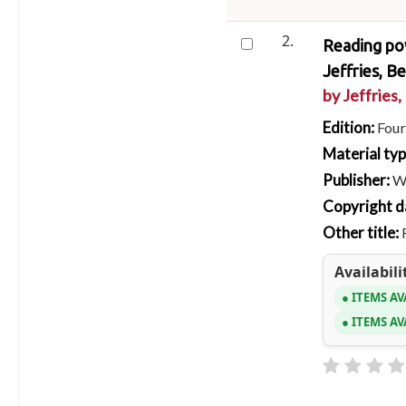
2.
Reading pow
Jeffries, Be
by
Jeffries,
Edition:
Four
Material ty
Publisher:
W
Copyright d
Other title:
Availabili
ITEMS AV
ITEMS AV