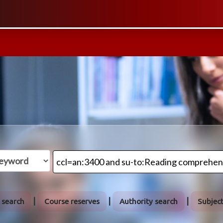
 search
Course reserves
Authority search
Subjec