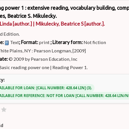
ng power 1 : extensive reading, vocabulary building, compre
es, Beatrice S. Mikulecky.
 Linda
[author.]
|
Mikulecky, Beatrice S
[author.]
.
d Edition.
pe:
; Format:
; Literary form:
Text
print
Not fiction
hite Plains, NY : Pearson Longman, [2009]
ate:
© 2009 by Pearson Education, Inc
Basic reading power one
|
Reading Power 1.
ty:
AILABLE FOR LOAN:
CALL NUMBER:
428.64 LIN
(3).
AILABLE FOR REFERENCE:
NOT FOR LOAN
CALL NUMBER:
428.64 LIN/
ld