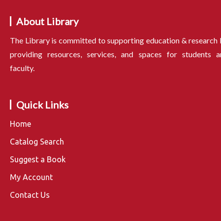
About Library
The Library is committed to supporting education & research
providing resources, services, and spaces for students a
faculty.
Quick Links
Home
Catalog Search
Suggest a Book
My Account
Contact Us