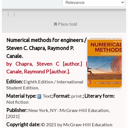
|
|
Place hold
Numerical methods for engineers /
Steven C. Chapra, Raymond P.
Canale.
by
Chapra, Steven C
[author.]
|
Canale, Raymond P
[author.]
.
Edition:
Eighth Edition / International
Student Edition.
Material type:
; Format:
; Literary form:
Text
print
Not fiction
Publisher:
New York, NY : McGraw-Hill Education,
[2021]
Copyright date:
© 2021 by McGraw-Hill Education