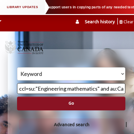
al property law when we support users in copying parts of any needed textboo
Search history
Clear
Go
Advanced search