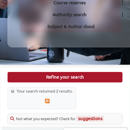
Course reserves
Authority search
Subject & Author cloud
Refine your search
Your search returned 2 results.
Not what you expected? Check for
suggestions