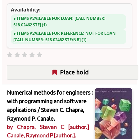
Availability:
ITEMS AVAILABLE FOR LOAN:
CALL NUMBER:
518.02462 STE
(1).
ITEMS AVAILABLE FOR REFERENCE:
NOT FOR LOAN
CALL NUMBER:
518.02462 STE/NB
(1).
Place hold
Numerical methods for engineers :
with programming and software
applications /
Steven C. Chapra,
Raymond P. Canale.
by
Chapra, Steven C
[author.]
|
Canale, Raymond P
[author.]
.