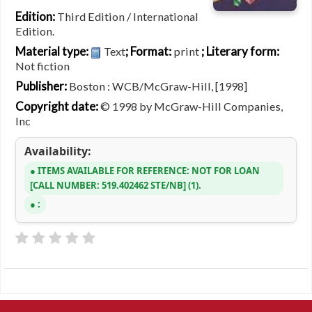
Edition:
Third Edition / International
Edition.
Material type:
; Format:
; Literary form:
Text
print
Not fiction
Publisher:
Boston : WCB/McGraw-Hill, [1998]
Copyright date:
© 1998 by McGraw-Hill Companies,
Inc
Availability:
ITEMS AVAILABLE FOR REFERENCE:
NOT FOR LOAN
CALL NUMBER:
519.402462 STE/NB
(1).
: