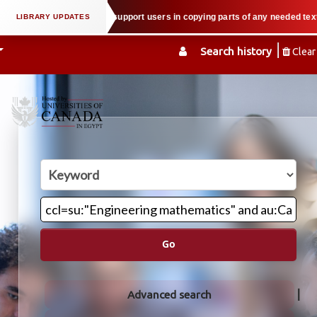
al property law when we support users in copying parts of any needed textboo
Search history
Clear
Go
Advanced search