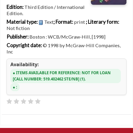
Edition:
Third Edition / International
Edition.
Material type:
; Format:
; Literary form:
Text
print
Not fiction
Publisher:
Boston : WCB/McGraw-Hill, [1998]
Copyright date:
© 1998 by McGraw-Hill Companies,
Inc
Availability:
ITEMS AVAILABLE FOR REFERENCE:
NOT FOR LOAN
CALL NUMBER:
519.402462 STE/NB
(1).
: