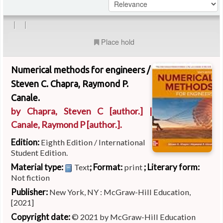
|
|
Place hold
Numerical methods for engineers /
Steven C. Chapra, Raymond P.
Canale.
by
Chapra, Steven C
[author.]
|
Canale, Raymond P
[author.]
.
Edition:
Eighth Edition / International
Student Edition.
Material type:
; Format:
; Literary form:
Text
print
Not fiction
Publisher:
New York, NY : McGraw-Hill Education,
[2021]
Copyright date:
© 2021 by McGraw-Hill Education