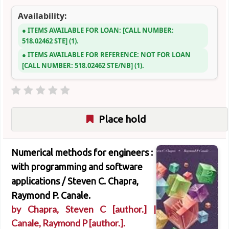
Availability:
ITEMS AVAILABLE FOR LOAN:
CALL NUMBER:
518.02462 STE
(1).
ITEMS AVAILABLE FOR REFERENCE:
NOT FOR LOAN
CALL NUMBER:
518.02462 STE/NB
(1).
Place hold
Numerical methods for engineers :
with programming and software
applications /
Steven C. Chapra,
Raymond P. Canale.
by
Chapra, Steven C
[author.]
|
Canale, Raymond P
[author.]
.