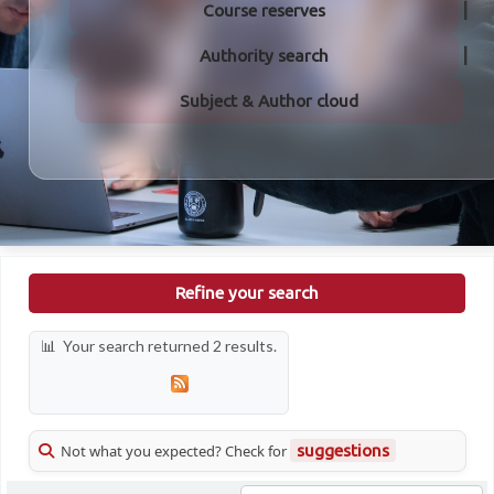
Course reserves
Authority search
Subject & Author cloud
Refine your search
Your search returned 2 results.
Not what you expected? Check for
suggestions