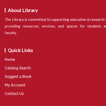
About Library
The Library is committed to supporting education & research
providing resources, services, and spaces for students a
faculty.
Quick Links
Home
Catalog Search
Suggest a Book
My Account
Contact Us