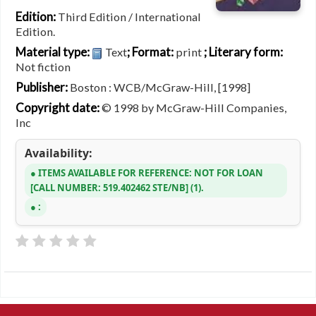
Edition:
Third Edition / International
Edition.
Material type:
; Format:
; Literary form:
Text
print
Not fiction
Publisher:
Boston : WCB/McGraw-Hill, [1998]
Copyright date:
© 1998 by McGraw-Hill Companies,
Inc
Availability:
ITEMS AVAILABLE FOR REFERENCE:
NOT FOR LOAN
CALL NUMBER:
519.402462 STE/NB
(1).
: