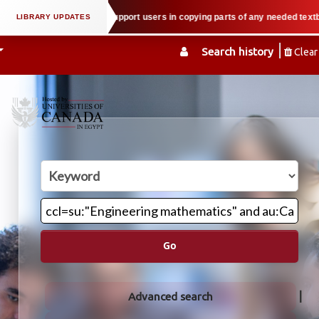
l property law when we support users in copying parts of any needed textbook
Search history
Clear
Go
Advanced search