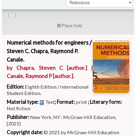
|
|
Place hold
Numerical methods for engineers /
Steven C. Chapra, Raymond P.
Canale.
by
Chapra, Steven C
[author.]
|
Canale, Raymond P
[author.]
.
Edition:
Eighth Edition / International
Student Edition.
Material type:
; Format:
; Literary form:
Text
print
Not fiction
Publisher:
New York, NY : McGraw-Hill Education,
[2021]
Copyright date:
© 2021 by McGraw-Hill Education