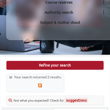
Course reserves
Authority search
Subject & Author cloud
Refine your search
Your search returned 2 results.
Not what you expected? Check for
suggestions