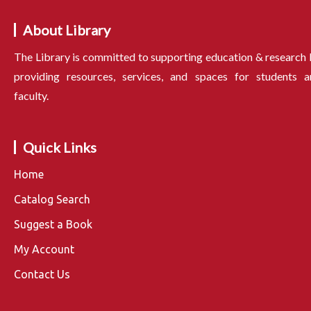
About Library
The Library is committed to supporting education & research
providing resources, services, and spaces for students a
faculty.
Quick Links
Home
Catalog Search
Suggest a Book
My Account
Contact Us