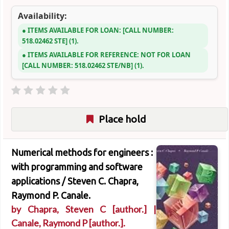
Availability:
ITEMS AVAILABLE FOR LOAN:
CALL NUMBER:
518.02462 STE
(1).
ITEMS AVAILABLE FOR REFERENCE:
NOT FOR LOAN
CALL NUMBER:
518.02462 STE/NB
(1).
Place hold
Numerical methods for engineers :
with programming and software
applications /
Steven C. Chapra,
Raymond P. Canale.
by
Chapra, Steven C
[author.]
|
Canale, Raymond P
[author.]
.