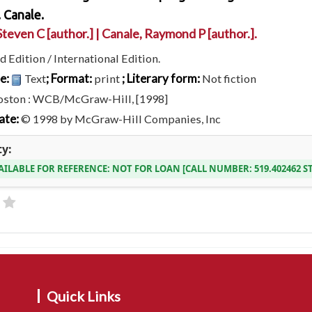
 Canale.
Steven C
[author.]
|
Canale, Raymond P
[author.]
.
d Edition / International Edition.
pe:
; Format:
; Literary form:
Text
print
Not fiction
oston : WCB/McGraw-Hill, [1998]
ate:
© 1998 by McGraw-Hill Companies, Inc
ty:
AILABLE FOR REFERENCE:
NOT FOR LOAN
CALL NUMBER:
519.402462 S
Quick Links