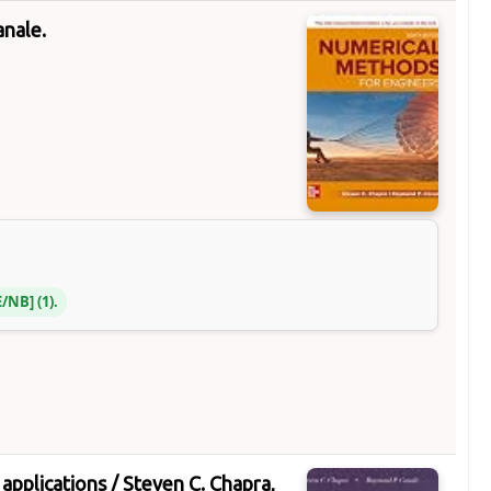
anale.
E/NB
(1).
applications /
Steven C. Chapra,