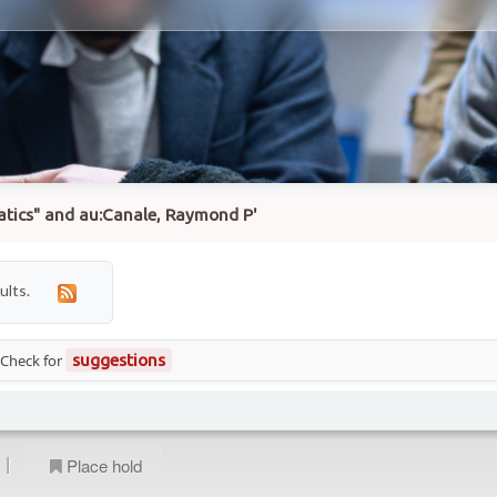
matics" and au:Canale, Raymond P'
ults.
 Check for
suggestions
|
Place hold