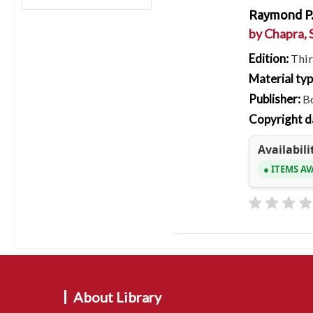
Raymond P.
by
Chapra, 
Edition:
Thir
Material ty
Publisher:
B
Copyright d
Availabili
ITEMS AV
About Library