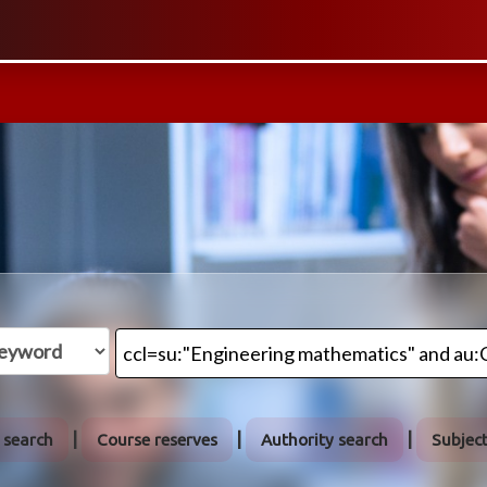
 search
Course reserves
Authority search
Subjec