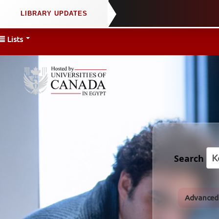
Lists
Search
Advanced