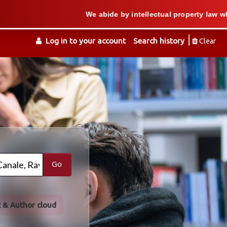
We abide by intellectual property law when we sup
Log in to your account
Search history
Clear
Go
t & Author cloud