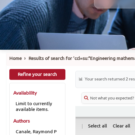
›
Home
Results of search for 'ccl=su:"Engineering mathe
Refine your search
Your search returned 2 res
Availability
Not what you expected?
Limit to currently
available items.
Authors
|
Select all
Clear all
Canale, Raymond P