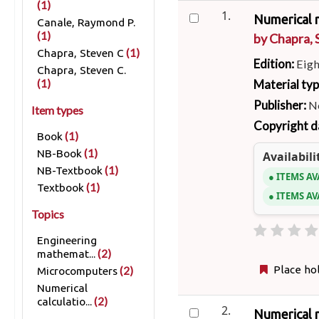
(1)
1.
Numerical 
Canale, Raymond P.
(1)
by
Chapra, 
(1)
Chapra, Steven C
Edition:
Eigh
Chapra, Steven C.
Material ty
(1)
Publisher:
N
Item types
Copyright d
(1)
Book
(1)
NB-Book
Availabili
(1)
NB-Textbook
ITEMS AV
(1)
Textbook
ITEMS AV
Topics
Engineering
(2)
mathemat...
Place ho
(2)
Microcomputers
Numerical
(2)
calculatio...
2.
Numerical 