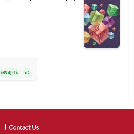
TE/NB
(1).
:
Contact Us