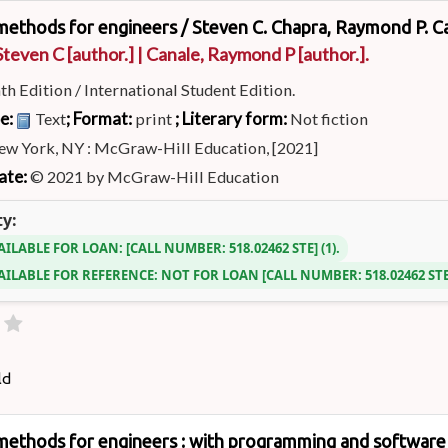
methods for engineers /
Steven C. Chapra, Raymond P. C
Steven C
[author.]
|
Canale, Raymond P
[author.]
.
th Edition / International Student Edition.
pe:
; Format:
; Literary form:
Text
print
Not fiction
ew York, NY : McGraw-Hill Education, [2021]
ate:
© 2021 by McGraw-Hill Education
ty:
AILABLE FOR LOAN:
CALL NUMBER:
518.02462 STE
(1).
AILABLE FOR REFERENCE:
NOT FOR LOAN
CALL NUMBER:
518.02462 ST
ld
methods for engineers : with programming and software 