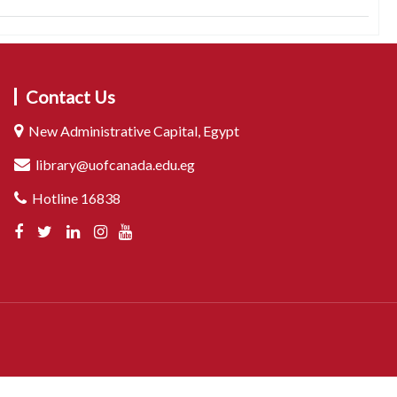
Contact Us
New Administrative Capital, Egypt
library@uofcanada.edu.eg
Hotline 16838