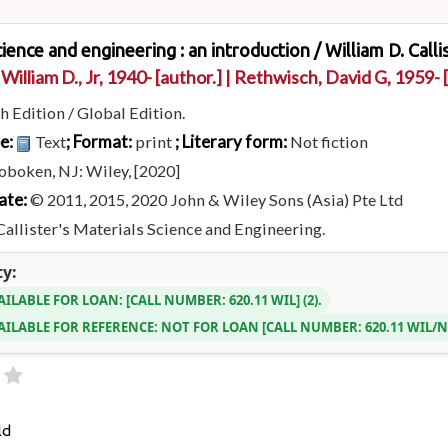
cience and engineering : an introduction /
William D. Calli
 William D., Jr
, 1940-
[author.]
|
Rethwisch, David G
, 1959-
[
h Edition / Global Edition.
pe:
; Format:
; Literary form:
Text
print
Not fiction
oboken, NJ: Wiley, [2020]
ate:
© 2011, 2015, 2020 John & Wiley Sons (Asia) Pte Ltd
Callister's Materials Science and Engineering.
ty:
AILABLE FOR LOAN:
CALL NUMBER:
620.11 WIL
(2).
AILABLE FOR REFERENCE:
NOT FOR LOAN
CALL NUMBER:
620.11 WIL/
ld