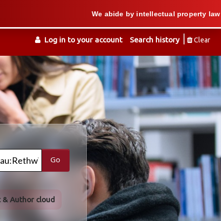
We abide by intellectual property law when we s
Log in to your account
Search history
Clear
Go
t & Author cloud