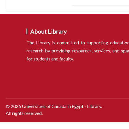
About Library
The Library is committed to supporting educatio
research by providing resources, services, and spa
for students and faculty.
©
2026
Universities of Canada in Egypt - Library.
All rights reserved.