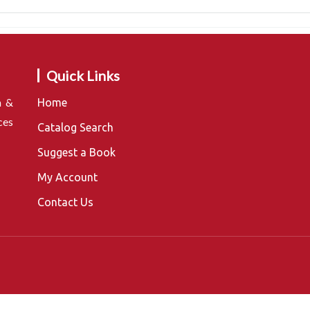
Quick Links
n &
Home
ces
Catalog Search
Suggest a Book
My Account
Contact Us