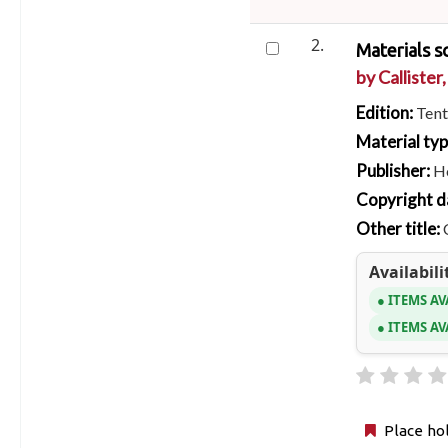
2.
Materials s
by
Callister,
Edition:
Tent
Material ty
Publisher:
H
Copyright d
Other title:
Availabili
ITEMS AV
ITEMS AV
Place ho