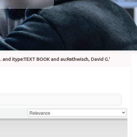
 G. and itype:TEXT BOOK and au:Rethwisch, David G.'