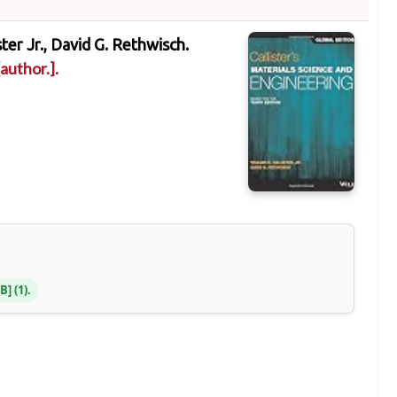
ster Jr., David G. Rethwisch.
author.]
.
NB
(1).