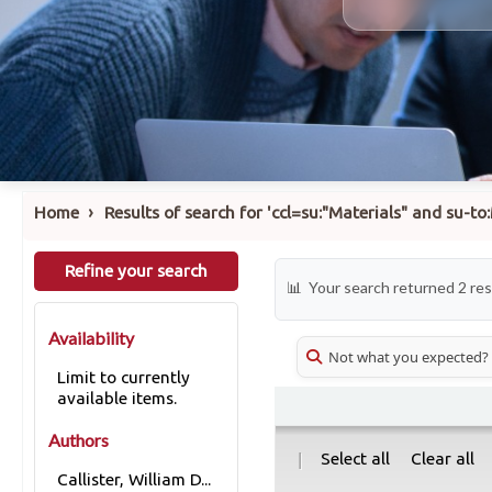
›
Home
Results of search for 'ccl=su:"Materials" and su-
Refine your search
Your search returned 2 res
Availability
Not what you expected?
Limit to currently
available items.
Authors
|
Select all
Clear all
Callister, William D...