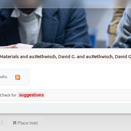
to:Materials and au:Rethwisch, David G. and au:Rethwisch, David
ults.
 Check for
suggestions
|
Place hold