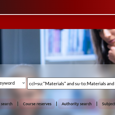
 search
Course reserves
Authority search
Subjec