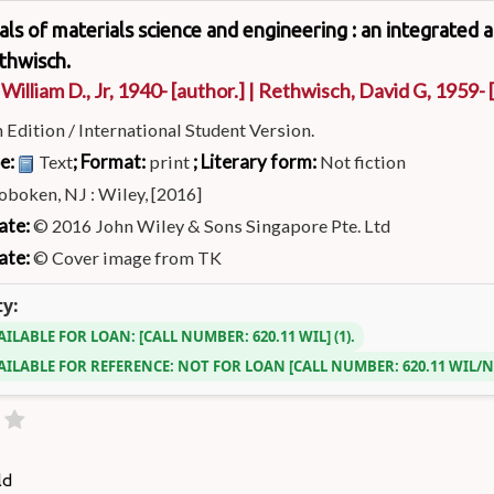
s of materials science and engineering : an integrated 
thwisch.
 William D., Jr
, 1940-
[author.]
|
Rethwisch, David G
, 1959-
[
h Edition / International Student Version.
pe:
; Format:
; Literary form:
Text
print
Not fiction
boken, NJ : Wiley, [2016]
ate:
© 2016 John Wiley & Sons Singapore Pte. Ltd
ate:
© Cover image from TK
ty:
AILABLE FOR LOAN:
CALL NUMBER:
620.11 WIL
(1).
AILABLE FOR REFERENCE:
NOT FOR LOAN
CALL NUMBER:
620.11 WIL/
ld