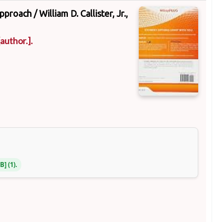
approach /
William D. Callister, Jr.,
author.]
.
NB
(1).