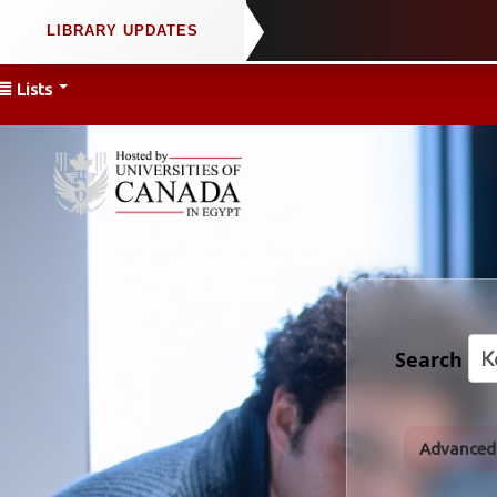
Lists
Search
Advanced