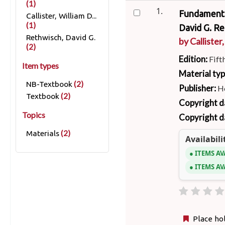
(1)
1.
Fundamental
Callister, William D...
(1)
David G. Re
Rethwisch, David G.
by
Callister,
(2)
Edition:
Fift
Item types
Material ty
(2)
NB-Textbook
Publisher:
Ho
(2)
Textbook
Copyright d
Topics
Copyright d
(2)
Materials
Availabili
ITEMS AV
ITEMS AV
Place ho