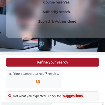
Course reserves
Authority search
Subject & Author cloud
Refine your search
Your search returned 7 results.
Not what you expected? Check for
suggestions