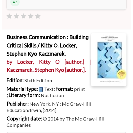
:
Business Communication : Building
Critical Skills /
Kitty O. Locker,
Stephen Kyo Kaczmarek.
by
Locker, Kitty O
[author.]
|
Kaczmarek, Stephen Kyo
[author.]
.
Edition:
Sixth Edition.
Material type:
; Format:
Text
print
; Literary form:
Not fiction
Publisher:
New York, NY : Mc Graw-Hill
Education/Irwin, [2014]
Copyright date:
© 2014 by The Mc Graw-Hill
Companies