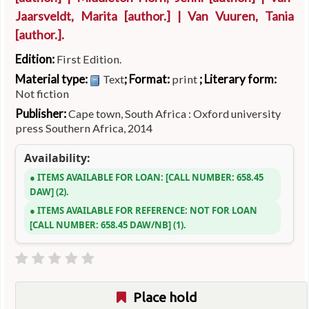
Jaarsveldt, Marita
[author.]
|
Van Vuuren, Tania
[author.]
.
Edition:
First Edition.
Material type:
; Format:
; Literary form:
Text
print
Not fiction
Publisher:
Cape town, South Africa : Oxford university
press Southern Africa, 2014
Availability:
ITEMS AVAILABLE FOR LOAN:
CALL NUMBER:
658.45
DAW
(2).
ITEMS AVAILABLE FOR REFERENCE:
NOT FOR LOAN
CALL NUMBER:
658.45 DAW/NB
(1).
Place hold