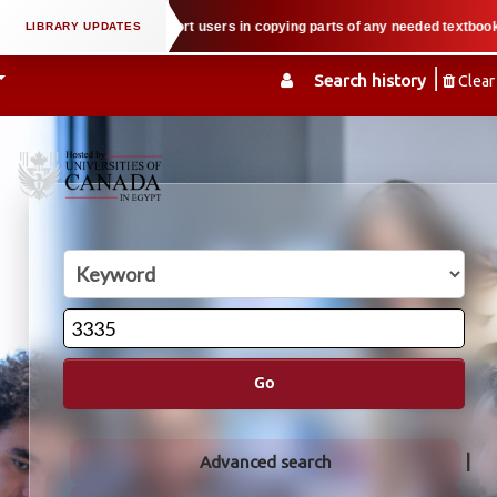
erty law when we support users in copying parts of any needed textbook — We 
Search history
Clear
Go
Advanced search