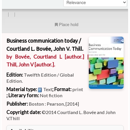
|
|
Place hold
Business communication today /
Courtland L. Bovée, John V. Thill.
by
Bovée, Courtland L
[author.]
|
Thill, John V
[author.]
.
Edition:
Twelfth Edition / Global
Edition.
Material type:
; Format:
Text
print
; Literary form:
Not fiction
Publisher:
Boston : Pearson, [2014]
Copyright date:
©2014 Courtland L. Bovée and John
V.Thill