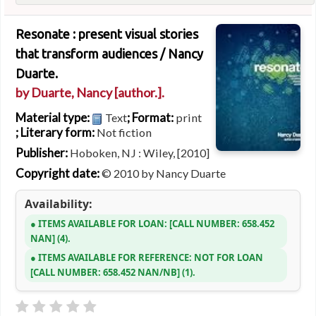
Resonate : present visual stories
that transform audiences /
Nancy
Duarte.
by
Duarte, Nancy
[author.]
.
Material type:
; Format:
Text
print
; Literary form:
Not fiction
Publisher:
Hoboken, NJ : Wiley, [2010]
Copyright date:
© 2010 by Nancy Duarte
Availability:
ITEMS AVAILABLE FOR LOAN:
CALL NUMBER:
658.452
NAN
(4).
ITEMS AVAILABLE FOR REFERENCE:
NOT FOR LOAN
CALL NUMBER:
658.452 NAN/NB
(1).