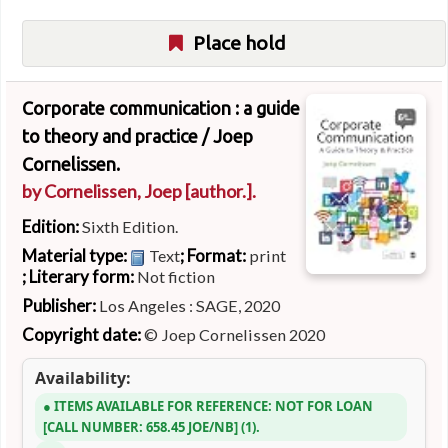
Place hold
Corporate communication : a guide
to theory and practice /
Joep
Cornelissen.
by
Cornelissen, Joep
[author.]
.
Edition:
Sixth Edition.
Material type:
; Format:
Text
print
; Literary form:
Not fiction
Publisher:
Los Angeles : SAGE, 2020
Copyright date:
© Joep Cornelissen 2020
Availability:
ITEMS AVAILABLE FOR REFERENCE:
NOT FOR LOAN
CALL NUMBER:
658.45 JOE/NB
(1).