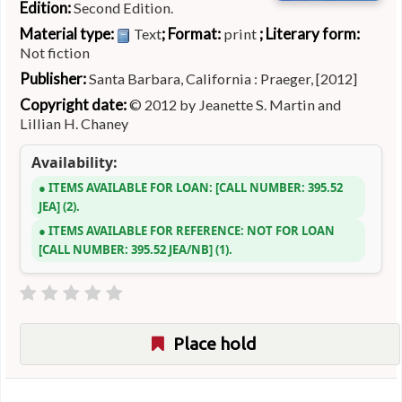
Edition:
Second Edition.
Material type:
; Format:
; Literary form:
Text
print
Not fiction
Publisher:
Santa Barbara, California : Praeger, [2012]
Copyright date:
© 2012 by Jeanette S. Martin and
Lillian H. Chaney
Availability:
ITEMS AVAILABLE FOR LOAN:
CALL NUMBER:
395.52
JEA
(2).
ITEMS AVAILABLE FOR REFERENCE:
NOT FOR LOAN
CALL NUMBER:
395.52 JEA/NB
(1).
Place hold