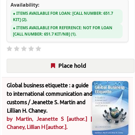
Availability:
ITEMS AVAILABLE FOR LOAN:
CALL NUMBER:
651.7
KIT
(2).
ITEMS AVAILABLE FOR REFERENCE:
NOT FOR LOAN
CALL NUMBER:
651.7 KIT/NB
(1).
Place hold
Global business etiquette : a guide
to international communication and
customs /
Jeanette S. Martin and
Lillian H. Chaney.
by
Martin, Jeanette S
[author.]
|
Chaney, Lillian H
[author.]
.