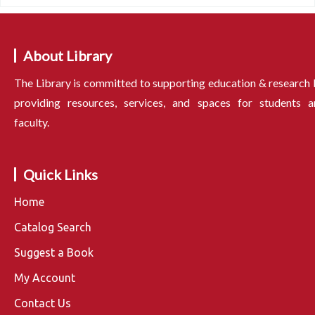
About Library
The Library is committed to supporting education & research
providing resources, services, and spaces for students a
faculty.
Quick Links
Home
Catalog Search
Suggest a Book
My Account
Contact Us