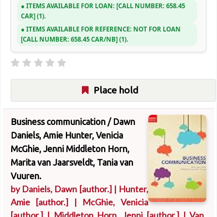
ITEMS AVAILABLE FOR LOAN:
CALL NUMBER:
658.45
CAR
(1).
ITEMS AVAILABLE FOR REFERENCE:
NOT FOR LOAN
CALL NUMBER:
658.45 CAR/NB
(1).
Place hold
Business communication /
Dawn
Daniels, Amie Hunter, Venicia
McGhie, Jenni Middleton Horn,
Marita van Jaarsveldt, Tania van
Vuuren.
by
Daniels, Dawn
[author.]
|
Hunter,
Amie
[author.]
|
McGhie, Venicia
[author.]
|
Middleton Horn, Jenni
[author.]
|
Van