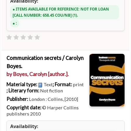
Availability:
ITEMS AVAILABLE FOR REFERENCE:
NOT FOR LOAN
CALL NUMBER:
658.45 COU/NB
(1).
:
Communication secrets /
Carolyn
Boyes.
by
Boyes, Carolyn
[author.]
.
Material type:
; Format:
Text
print
; Literary form:
Not fiction
Publisher:
London : Collins, [2010]
Copyright date:
© Harper Collins
publishers 2010
Availability: