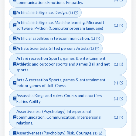
communications Emotions. Empathy.
Artificial intelligence. Design.
(1)
Artificial intelligence. Machine learning. Microsoft
(1)
software. Python (Computer program language)
Artificial satellites in telecommunication.
(1)
Artists Scientists Gifted persons Artists
(1)
Arts & recreation Sports, games & entertainment
Athletic and outdoor sports and games Ball and net
(1)
sports
Arts & recreation Sports, games & entertainment
(1)
Indoor games of skill Chess
Assassins Kings and rulers Courts and courtiers
(1)
Fairies Ability
Assertiveness (Psychology) Interpersonal
communication. Communication. Interpersonal
(1)
relations.
Assertiveness (Psychology) Risk. Courage.
(1)