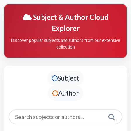
Subject & Author Cloud
Explorer
Discover popular subjects and authors from our extensive
collection
Subject
Author