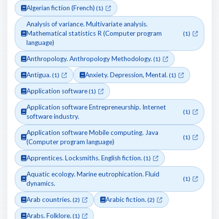
Algerian fiction (French)
(1)
Analysis of variance. Multivariate analysis.
Mathematical statistics R (Computer program
(1)
language)
Anthropology. Anthropology Methodology.
(1)
Antigua.
Anxiety. Depression, Mental.
(1)
(1)
Application software
(1)
Application software Entrepreneurship. Internet
(1)
software industry.
Application software Mobile computing. Java
(1)
(Computer program language)
Apprentices. Locksmiths. English fiction.
(1)
Aquatic ecology. Marine eutrophication. Fluid
(1)
dynamics.
Arab countries.
Arabic fiction.
(2)
(2)
Arabs. Folklore.
(1)