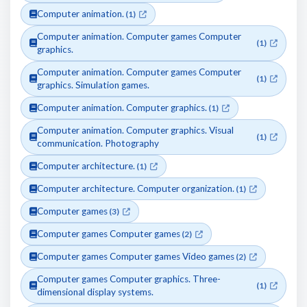
Computer animation.
(1)
Computer animation. Computer games Computer
(1)
graphics.
Computer animation. Computer games Computer
(1)
graphics. Simulation games.
Computer animation. Computer graphics.
(1)
Computer animation. Computer graphics. Visual
(1)
communication. Photography
Computer architecture.
(1)
Computer architecture. Computer organization.
(1)
Computer games
(3)
Computer games Computer games
(2)
Computer games Computer games Video games
(2)
Computer games Computer graphics. Three-
(1)
dimensional display systems.