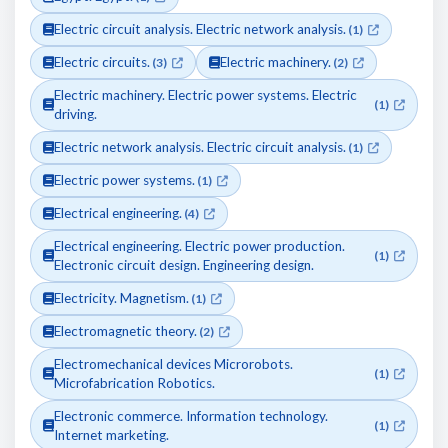
Electric circuit analysis. Electric network analysis.
(1)
Electric circuits.
Electric machinery.
(3)
(2)
Electric machinery. Electric power systems. Electric
(1)
driving.
Electric network analysis. Electric circuit analysis.
(1)
Electric power systems.
(1)
Electrical engineering.
(4)
Electrical engineering. Electric power production.
(1)
Electronic circuit design. Engineering design.
Electricity. Magnetism.
(1)
Electromagnetic theory.
(2)
Electromechanical devices Microrobots.
(1)
Microfabrication Robotics.
Electronic commerce. Information technology.
(1)
Internet marketing.