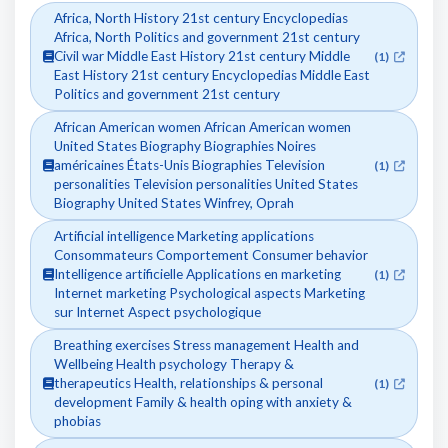
Africa, North History 21st century Encyclopedias
Africa, North Politics and government 21st century
Civil war Middle East History 21st century Middle
(1)
East History 21st century Encyclopedias Middle East
Politics and government 21st century
African American women African American women
United States Biography Biographies Noires
américaines États-Unis Biographies Television
(1)
personalities Television personalities United States
Biography United States Winfrey, Oprah
Artificial intelligence Marketing applications
Consommateurs Comportement Consumer behavior
Intelligence artificielle Applications en marketing
(1)
Internet marketing Psychological aspects Marketing
sur Internet Aspect psychologique
Breathing exercises Stress management Health and
Wellbeing Health psychology Therapy &
therapeutics Health, relationships & personal
(1)
development Family & health oping with anxiety &
phobias