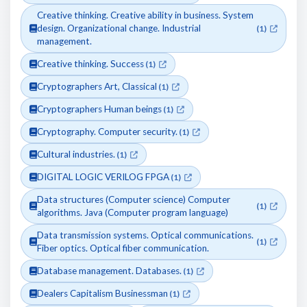
Creative thinking. Creative ability in business. System
design. Organizational change. Industrial
(1)
management.
Creative thinking. Success
(1)
Cryptographers Art, Classical
(1)
Cryptographers Human beings
(1)
Cryptography. Computer security.
(1)
Cultural industries.
(1)
DIGITAL LOGIC VERILOG FPGA
(1)
Data structures (Computer science) Computer
(1)
algorithms. Java (Computer program language)
Data transmission systems. Optical communications.
(1)
Fiber optics. Optical fiber communication.
Database management. Databases.
(1)
Dealers Capitalism Businessman
(1)