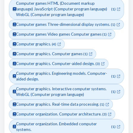
Computer games HTML (Document markup
language) JavaScript (Computer program language)
(1)
WebGL (Computer program language)
Computer games Three-dimensional display systems.
(1)
Computer games Video games Computer games
(1)
Computer graphics.
(4)
Computer graphics. Computer games
(1)
Computer graphics. Computer-aided design.
(3)
Computer graphics. Engineering models. Computer-
(1)
aided design.
Computer graphics. Interactive computer systems.
(1)
WebGL (Computer program language)
Computer graphics. Real-time data processing.
(1)
Computer organization. Computer architecture.
(3)
Computer organization. Embedded computer
(1)
systems.