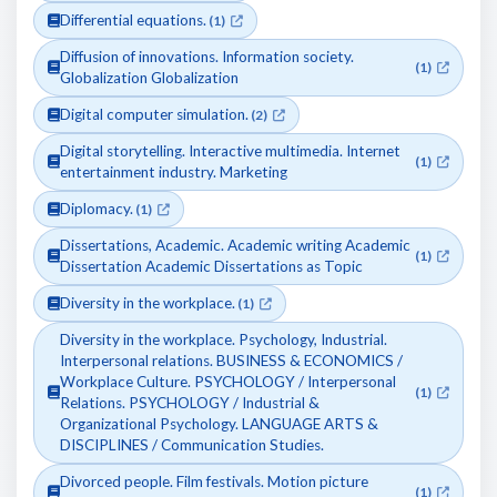
Differential equations.
(1)
Diffusion of innovations. Information society.
(1)
Globalization Globalization
Digital computer simulation.
(2)
Digital storytelling. Interactive multimedia. Internet
(1)
entertainment industry. Marketing
Diplomacy.
(1)
Dissertations, Academic. Academic writing Academic
(1)
Dissertation Academic Dissertations as Topic
Diversity in the workplace.
(1)
Diversity in the workplace. Psychology, Industrial.
Interpersonal relations. BUSINESS & ECONOMICS /
Workplace Culture. PSYCHOLOGY / Interpersonal
(1)
Relations. PSYCHOLOGY / Industrial &
Organizational Psychology. LANGUAGE ARTS &
DISCIPLINES / Communication Studies.
Divorced people. Film festivals. Motion picture
(1)