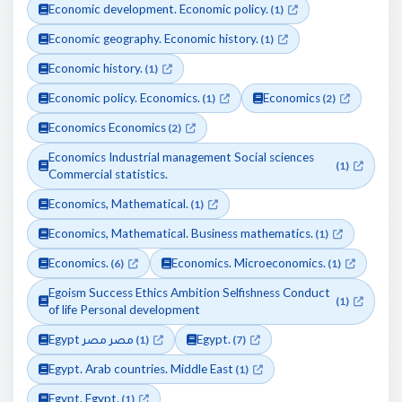
Economic development. Economic policy.
(1)
Economic geography. Economic history.
(1)
Economic history.
(1)
Economic policy. Economics.
Economics
(1)
(2)
Economics Economics
(2)
Economics Industrial management Social sciences
(1)
Commercial statistics.
Economics, Mathematical.
(1)
Economics, Mathematical. Business mathematics.
(1)
Economics.
Economics. Microeconomics.
(6)
(1)
Egoism Success Ethics Ambition Selfishness Conduct
(1)
of life Personal development
Egypt مصر مصر
Egypt.
(1)
(7)
Egypt. Arab countries. Middle East
(1)
Egypt. Egypt.
(1)