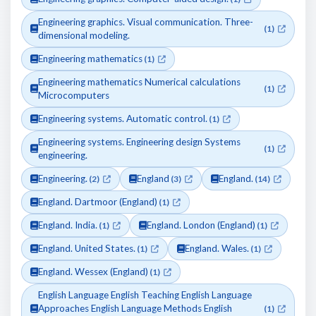
Engineering graphics. Visual communication. Three-
(1)
dimensional modeling.
Engineering mathematics
(1)
Engineering mathematics Numerical calculations
(1)
Microcomputers
Engineering systems. Automatic control.
(1)
Engineering systems. Engineering design Systems
(1)
engineering.
Engineering.
England
England.
(2)
(3)
(14)
England. Dartmoor (England)
(1)
England. India.
England. London (England)
(1)
(1)
England. United States.
England. Wales.
(1)
(1)
England. Wessex (England)
(1)
English Language English Teaching English Language
Approaches English Language Methods English
(1)