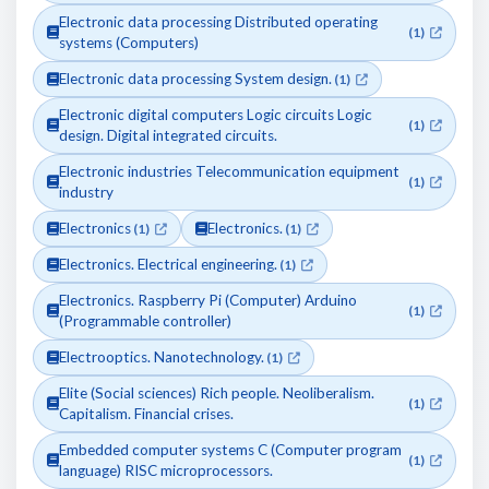
Electronic data processing Distributed operating
(1)
systems (Computers)
Electronic data processing System design.
(1)
Electronic digital computers Logic circuits Logic
(1)
design. Digital integrated circuits.
Electronic industries Telecommunication equipment
(1)
industry
Electronics
Electronics.
(1)
(1)
Electronics. Electrical engineering.
(1)
Electronics. Raspberry Pi (Computer) Arduino
(1)
(Programmable controller)
Electrooptics. Nanotechnology.
(1)
Elite (Social sciences) Rich people. Neoliberalism.
(1)
Capitalism. Financial crises.
Embedded computer systems C (Computer program
(1)
language) RISC microprocessors.