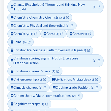
Change (Psychology) Thought and thinking. New
(1)
Thought.
Chemistry Chemistry Chemistry.
(1)
Chemistry, Physical and theoretical
(1)
Chemistry.
Chess
Chessv
(1)
(4)
(1)
China.
(6)
Christian life. Success. Faith movement (Hagin)
(1)
Christmas stories, English. Fiction Literature
(1)
Historical Fiction
Christmas stories. Misers.
(1)
Civil engineering.
Civilization. Antiquities.
(1)
(1)
Climatic changes
Clothing trade. Fashion.
(1)
(1)
Coding theory. Digital communications.
(2)
Cognitive therapy
(1)