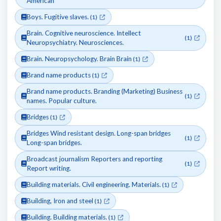
American
Boys. Fugitive slaves.
(1)
Brain. Cognitive neuroscience. Intellect
(1)
Neuropsychiatry. Neurosciences.
Brain. Neuropsychology. Brain Brain
(1)
Brand name products
(1)
Brand name products. Branding (Marketing) Business
(1)
names. Popular culture.
Bridges
(1)
Bridges Wind resistant design. Long-span bridges
(1)
Long-span bridges.
Broadcast journalism Reporters and reporting
(1)
Report writing.
Building materials. Civil engineering. Materials.
(1)
Building, Iron and steel
(1)
Building. Building materials.
(1)