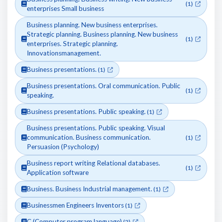
(1)
enterprises Small business
Business planning. New business enterprises.
Strategic planning. Business planning. New business
(1)
enterprises. Strategic planning.
Innovationsmanagement.
Business presentations.
(1)
Business presentations. Oral communication. Public
(1)
speaking.
Business presentations. Public speaking.
(1)
Business presentations. Public speaking. Visual
communication. Business communication.
(1)
Persuasion (Psychology)
Business report writing Relational databases.
(1)
Application software
Business. Business Industrial management.
(1)
Businessmen Engineers Inventors
(1)
C (Computer program language)
(2)