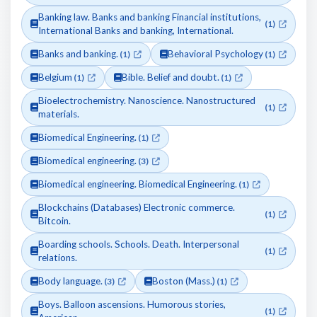
Banking law. Banks and banking Financial institutions,
(1)
International Banks and banking, International.
Banks and banking.
Behavioral Psychology
(1)
(1)
Belgium
Bible. Belief and doubt.
(1)
(1)
Bioelectrochemistry. Nanoscience. Nanostructured
(1)
materials.
Biomedical Engineering.
(1)
Biomedical engineering.
(3)
Biomedical engineering. Biomedical Engineering.
(1)
Blockchains (Databases) Electronic commerce.
(1)
Bitcoin.
Boarding schools. Schools. Death. Interpersonal
(1)
relations.
Body language.
Boston (Mass.)
(3)
(1)
Boys. Balloon ascensions. Humorous stories,
(1)