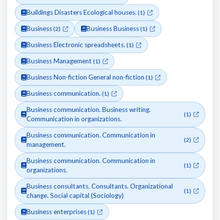
Buildings Disasters Ecological houses.
(1)
Business
Business Business
(2)
(1)
Business Electronic spreadsheets.
(1)
Business Management
(1)
Business Non-fiction General non-fiction
(1)
Business communication.
(1)
Business communication. Business writing.
(1)
Communication in organizations.
Business communication. Communication in
(2)
management.
Business communication. Communication in
(1)
organizations.
Business consultants. Consultants. Organizational
(1)
change. Social capital (Sociology)
Business enterprises
(1)