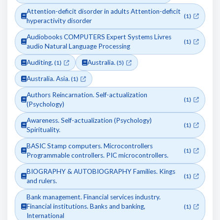
Attention-deficit disorder in adults Attention-deficit
(1)
hyperactivity disorder
Audiobooks COMPUTERS Expert Systems Livres
(1)
audio Natural Language Processing
Auditing.
Australia.
(1)
(5)
Australia. Asia.
(1)
Authors Reincarnation. Self-actualization
(1)
(Psychology)
Awareness. Self-actualization (Psychology)
(1)
Spirituality.
BASIC Stamp computers. Microcontrollers
(1)
Programmable controllers. PIC microcontrollers.
BIOGRAPHY & AUTOBIOGRAPHY Families. Kings
(1)
and rulers.
Bank management. Financial services industry.
Financial institutions. Banks and banking,
(1)
International