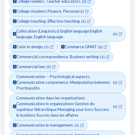
College readers. Teacher educators.
(1)
College students Finance, Personal
(1)
College teaching. Effective teaching.
(1)
Collocation (Linguistics) English language English
(2)
language. English language
Color in design.
Commerce GMAT
(1)
(2)
Commercial correspondence. Business writing.
(1)
Commercial law.
(5)
Communication -- Psychological aspects.
Communicative competence. Manipulative behavior.
(1)
Psychopaths.
Communication dans les organisations
Communication in organizations Gestion du
(1)
supérieur hiérarchique Managing your boss Success
in business Succès dans les affaires
Communication in management.
(1)