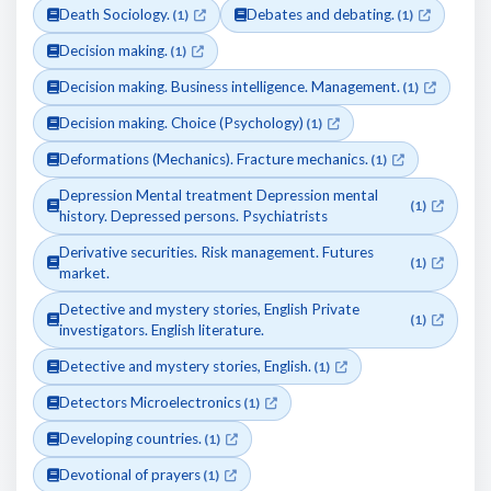
Death Sociology.
Debates and debating.
(1)
(1)
Decision making.
(1)
Decision making. Business intelligence. Management.
(1)
Decision making. Choice (Psychology)
(1)
Deformations (Mechanics). Fracture mechanics.
(1)
Depression Mental treatment Depression mental
(1)
history. Depressed persons. Psychiatrists
Derivative securities. Risk management. Futures
(1)
market.
Detective and mystery stories, English Private
(1)
investigators. English literature.
Detective and mystery stories, English.
(1)
Detectors Microelectronics
(1)
Developing countries.
(1)
Devotional of prayers
(1)