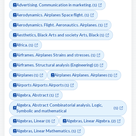
Advertising. Communication in marketing.
(1)
Aerodynamics. Airplanes Space flight.
(1)
Aerodynamics. Flight. Aeronautics. Airplanes.
(1)
Aesthetics, Black Arts and society Arts, Black
(1)
Africa.
(1)
Airframes. Airplanes Strains and stresses.
(1)
Airframes. Structural analysis (Engineering)
(2)
Airplanes
Airplanes Airplanes. Airplanes
(1)
(1)
Airports Airports Airports
(1)
Algebra, Abstract
(1)
Algebra, Abstract Combinatorial analysis. Logic,
(1)
Symbolic and mathematical
Algebras, Linear
Algebras, Linear Algebra.
(3)
(2)
Algebras, Linear Mathematics.
(1)