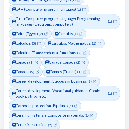
C++ (Computer program language)
(1)
C++ (Computer program language) Programming
(1)
languages (Electronic computers)
Cairo (Egypt)
Calculus
(2)
(1)
Calculus.
Calculus. Mathematics.
(3)
(2)
Calculus. Transcendental functions.
(2)
Canada
Canada Canada
(1)
(2)
Canada.
Cannes (France)
(9)
(1)
Career development. Success in business.
(1)
Career development. Vocational guidance. Comic
(1)
books, strips, etc.
Cathodic protection. Pipelines
(1)
Ceramic materials Composite materials.
(1)
Ceramic materials.
(2)