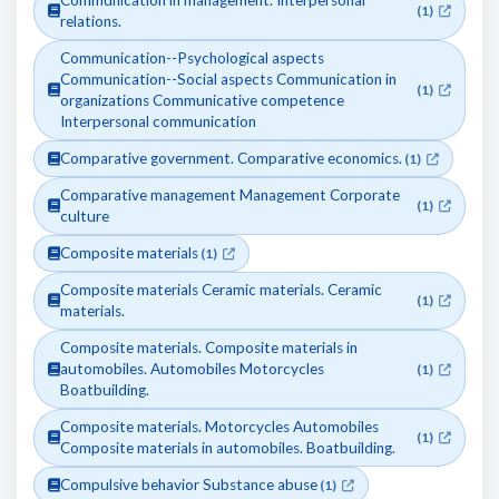
Communication in management. Interpersonal
(1)
relations.
Communication--Psychological aspects
Communication--Social aspects Communication in
(1)
organizations Communicative competence
Interpersonal communication
Comparative government. Comparative economics.
(1)
Comparative management Management Corporate
(1)
culture
Composite materials
(1)
Composite materials Ceramic materials. Ceramic
(1)
materials.
Composite materials. Composite materials in
automobiles. Automobiles Motorcycles
(1)
Boatbuilding.
Composite materials. Motorcycles Automobiles
(1)
Composite materials in automobiles. Boatbuilding.
Compulsive behavior Substance abuse
(1)