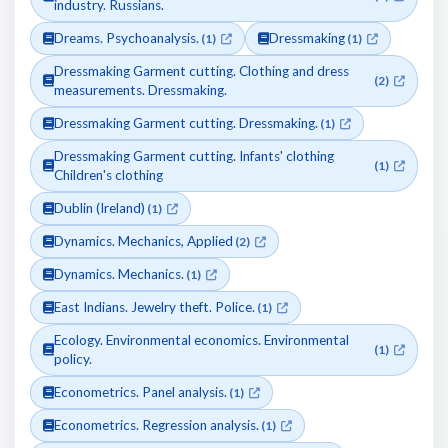
industry. Russians.
Dreams. Psychoanalysis.
Dressmaking
(1)
(1)
Dressmaking Garment cutting. Clothing and dress
(2)
measurements. Dressmaking.
Dressmaking Garment cutting. Dressmaking.
(1)
Dressmaking Garment cutting. Infants' clothing
(1)
Children's clothing
Dublin (Ireland)
(1)
Dynamics. Mechanics, Applied
(2)
Dynamics. Mechanics.
(1)
East Indians. Jewelry theft. Police.
(1)
Ecology. Environmental economics. Environmental
(1)
policy.
Econometrics. Panel analysis.
(1)
Econometrics. Regression analysis.
(1)