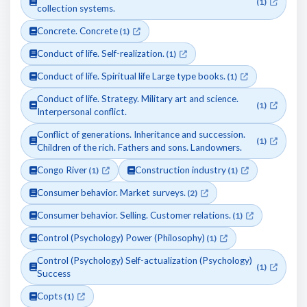
(1)
collection systems.
Concrete. Concrete
(1)
Conduct of life. Self-realization.
(1)
Conduct of life. Spiritual life Large type books.
(1)
Conduct of life. Strategy. Military art and science.
(1)
Interpersonal conflict.
Conflict of generations. Inheritance and succession.
(1)
Children of the rich. Fathers and sons. Landowners.
Congo River
Construction industry
(1)
(1)
Consumer behavior. Market surveys.
(2)
Consumer behavior. Selling. Customer relations.
(1)
Control (Psychology) Power (Philosophy)
(1)
Control (Psychology) Self-actualization (Psychology)
(1)
Success
Copts
(1)