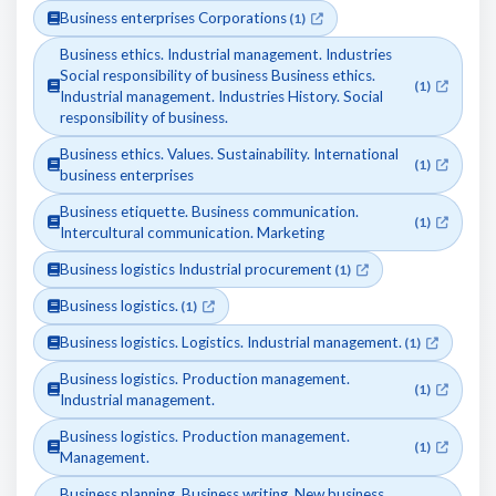
Business enterprises Corporations
(1)
Business ethics. Industrial management. Industries
Social responsibility of business Business ethics.
(1)
Industrial management. Industries History. Social
responsibility of business.
Business ethics. Values. Sustainability. International
(1)
business enterprises
Business etiquette. Business communication.
(1)
Intercultural communication. Marketing
Business logistics Industrial procurement
(1)
Business logistics.
(1)
Business logistics. Logistics. Industrial management.
(1)
Business logistics. Production management.
(1)
Industrial management.
Business logistics. Production management.
(1)
Management.
Business planning. Business writing. New business