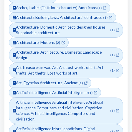
Archer, Isabel (Fictitious character) Americans
(1)
Architects Building laws. Architectural contracts.
(1)
Architecture, Domestic Architect-designed houses
(1)
Sustainable architecture.
Architecture, Modern.
(2)
Architecture. Architecture, Domestic Landscape
(1)
design.
Art treasures in war. Art Art Lost works of art. Art
(1)
thefts. Art thefts. Lost works of art.
Art, Egyptian Architecture, Ancient
(1)
Artificial intelligence Artificial intelligence
(1)
Artificial intelligence Artificial intelligence Artificial
intelligence Computers and civilization. Cognitive
(1)
science. Artificial intelligence. Computers and
civilization.
Artificial intelligence Moral conditions. Digital
(1)