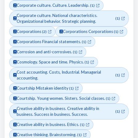
Corporate culture. Culture. Leadership.
(1)
Corporate culture. National characteristics.
(1)
Organizational behavior. Strategic planning.
Corporations
Corporations Corporations
(2)
(1)
Corporations Financial statements.
(1)
Corrosion and anti-corrosives.
(1)
Cosmology. Space and time. Physics.
(1)
Cost accounting. Costs, Industrial. Managerial
(1)
accounting.
Courtship Mistaken identity
(1)
Courtship. Young women. Sisters. Social classes.
(1)
Creative ability in business. Creative ability in
(1)
business. Success in business. Success.
Creative ability in business. Ethics.
(1)
Creative thinking. Brainstorming.
(1)