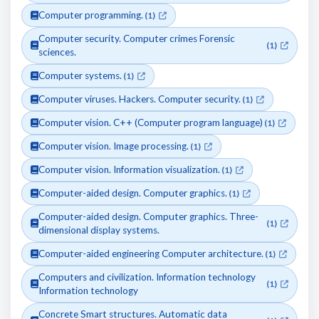
Computer programming.
(1)
Computer security. Computer crimes Forensic
(1)
sciences.
Computer systems.
(1)
Computer viruses. Hackers. Computer security.
(1)
Computer vision. C++ (Computer program language)
(1)
Computer vision. Image processing.
(1)
Computer vision. Information visualization.
(1)
Computer-aided design. Computer graphics.
(1)
Computer-aided design. Computer graphics. Three-
(1)
dimensional display systems.
Computer-aided engineering Computer architecture.
(1)
Computers and civilization. Information technology
(1)
Information technology
Concrete Smart structures. Automatic data