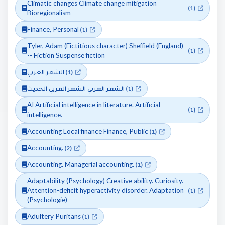
Climatic changes Climate change mitigation
(1)
Bioregionalism
Finance, Personal
(1)
Tyler, Adam (Fictitious character) Sheffield (England)
(1)
-- Fiction Suspense fiction
الشعر العربي
(1)
الشعر العربي الشعر العربي الحديث
(1)
AI Artificial intelligence in literature. Artificial
(1)
intelligence.
Accounting Local finance Finance, Public
(1)
Accounting.
(2)
Accounting. Managerial accounting.
(1)
Adaptability (Psychology) Creative ability. Curiosity.
Attention-deficit hyperactivity disorder. Adaptation
(1)
(Psychologie)
Adultery Puritans
(1)