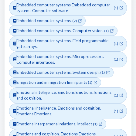
Embedded computer systems Embedded computer
(1)
systems Computer software
Embedded computer systems.
(2)
Embedded computer systems. Computer vision.
(1)
Embedded computer systems. Field programmable
(1)
gate arrays.
Embedded computer systems. Microprocessors.
(1)
Computer interfaces.
Embedded computer systems. System design.
(1)
Emigration and immigration Immigrants
(1)
Emotional intelligence. Emotions Emotions. Emotions
(1)
and cognition.
Emotional intelligence. Emotions and cognition.
(1)
Emotions Emotions.
Emotions Interpersonal relations. Intellect
(1)
Emotions and cognition. Emotions Emotions.