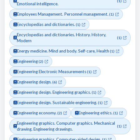
(1)
Emotional intelligence.
Employees Management. Personnel management.
(1)
Encyclopedias and dictionaries.
(1)
Encyclopedias and dictionaries. History. History,
(1)
Modern
Energy medicine. Mind and body. Self-care, Health
(1)
Engineering
(2)
Engineering Electronic Measurements
(1)
Engineering design.
(6)
Engineering design. Engineering graphics.
(1)
Engineering design. Sustainable engineering.
(1)
Engineering economy.
Engineering ethics.
(2)
(1)
Engineering graphics. Computer graphics. Mechanical
(1)
drawing. Engineering drawings.
Engineering graphics. Computer-aided design.
(1)