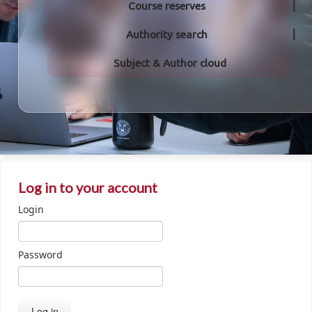
Course reserves
Authority search
Subject & Author cloud
Log in to your account
Login
Password