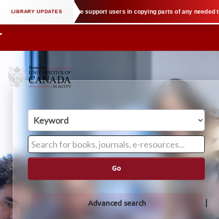
ctual property law when we support users in copying parts of any needed text
Go
Advanced search