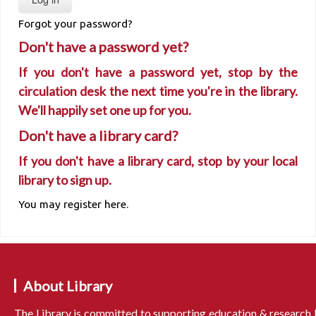
Forgot your password?
Don't have a password yet?
If you don't have a password yet, stop by the
circulation desk the next time you're in the library.
We'll happily set one up for you.
Don't have a library card?
If you don't have a library card, stop by your local
library to sign up.
You may register here.
About Library
The Library is committed to supporting education & research