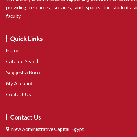
providing resources, services, and spaces for students a
faculty.
Quick Links
Home
Catalog Search
Suggest a Book
My Account
Contact Us
Contact Us
New Administrative Capital, Egypt