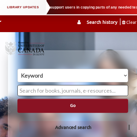
tual property law when we support users in copying parts of any needed textbo
Search history
Clear
Go
Advanced search