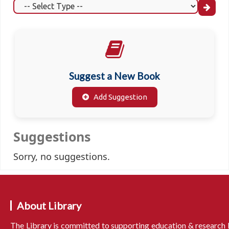
Suggest a New Book
Add Suggestion
Suggestions
Sorry, no suggestions.
About Library
The Library is committed to supporting education & research