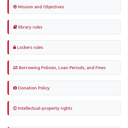
Mission and Objectives
library rules
Lockers rules
Borrowing Policies, Loan Periods, and Fines
Donation Policy
Intellectual-property rights