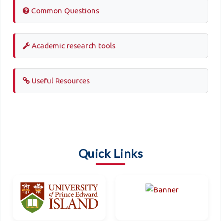
Common Questions
Academic research tools
Useful Resources
Quick Links