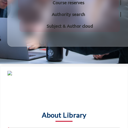
Course reserves
Authority search
Subject & Author cloud
About Library