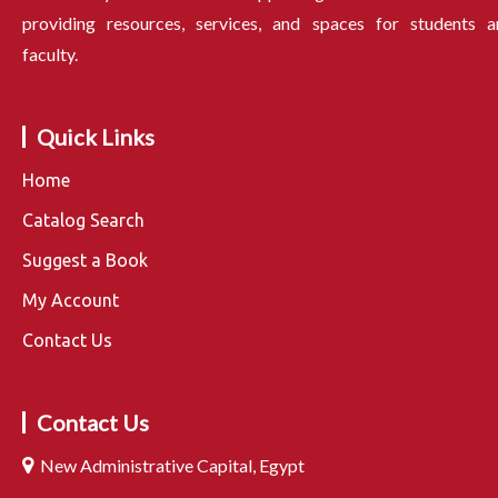
providing resources, services, and spaces for students a
faculty.
Quick Links
Home
Catalog Search
Suggest a Book
My Account
Contact Us
Contact Us
New Administrative Capital, Egypt