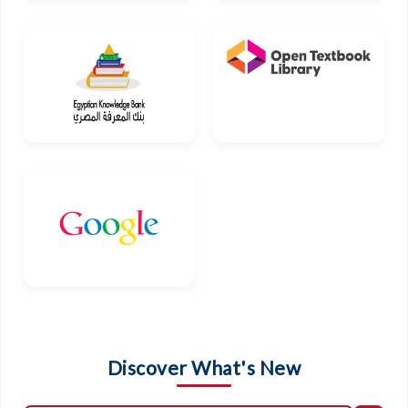
Discover What's New